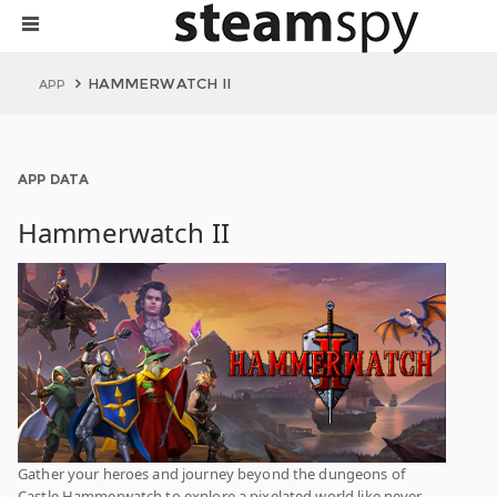
HAMMERWATCH II
APP
APP DATA
Hammerwatch II
Gather your heroes and journey beyond the dungeons of
Castle Hammerwatch to explore a pixelated world like never