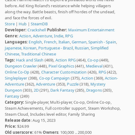
before. Aid King Roland’s resistance while helping villagers
along the way. Battle beasts, finish off hordes of the undead,
and face the forces of evil.
Store
|
Hub
|
SteamDB
Developer:
Crackshell
Publisher:
Maximum Entertainment
Genre:
Action
,
Adventure
,
Indie
,
RPG
Languages:
English
,
French
,
Italian
,
German
,
Spanish - Spain
,
Japanese
,
Korean
,
Portuguese - Brazil
,
Russian
,
Simplified
Chinese
,
Traditional Chinese
Tags:
Hack and Slash
(469),
Action RPG
(464),
Co-op
(449),
Dungeon Crawler
(448),
Pixel Graphics
(441),
Medieval
(431),
Online Co-Op
(428),
Character Customization
(426),
RPG
(422),
Singleplayer
(398),
Co-op Campaign
(375),
Action
(369),
Action-
Adventure
(362),
Adventure
(353),
Puzzle
(318),
Mystery
Dungeon
(303),
2D
(291),
Dark Fantasy
(285),
Dragons
(265),
Fantasy
(249)
Category:
Single-player, Multi-player, Co-op, Online Co-op,
Steam Achievements, Full controller support, Steam Workshop,
Steam Cloud, Includes level editor, Family Sharing
Release date
: Aug 15, 2023
Price:
$24.99
Old userscore:
61%
Owners
: 100,000 .. 200,000