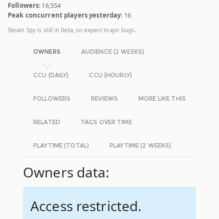
Followers
: 16,554
Peak concurrent players yesterday
: 16
Steam Spy is still in beta, so expect major bugs.
OWNERS
AUDIENCE (2 WEEKS)
CCU (DAILY)
CCU (HOURLY)
FOLLOWERS
REVIEWS
MORE LIKE THIS
RELATED
TAGS OVER TIME
PLAYTIME (TOTAL)
PLAYTIME (2 WEEKS)
Owners data:
Access restricted.