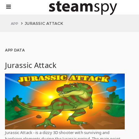
JURASSIC ATTACK
APP
APP DATA
Jurassic Attack
Jurassic Attack - is a dizzy 3D shooter with surviving and
hardcore elements during the Jurassic period. The main point