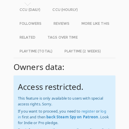
CCU (DAILY)
CCU (HOURLY)
FOLLOWERS
REVIEWS
MORE LIKE THIS
RELATED
TAGS OVER TIME
PLAYTIME (TOTAL)
PLAYTIME (2 WEEKS)
Owners data:
Access restricted.
This feature is only available to users with special
access rights. Sorry.
If you want to proceed, you need to
register
or
log
in
first and then
back Steam Spy on Patreon
. Look
for Indie or Pro pledge.