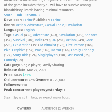
of the game includes that you will have to survive among
bloodthirsty lizards having minimal resources.
Store
|
Hub
|
SteamDB
Developer:
LTZinc
Publisher:
LTZinc
Genre:
Action
,
Adventure
,
Casual
,
Indie
,
Simulation
Languages:
English
Tags:
Casual
(432),
Adventure
(423),
Simulation
(419),
Shooter
(357),
Survival
(310),
Indie
(299),
3D
(281),
Action
(249),
Gore
(223),
Exploration
(191),
Minimalist
(173),
First-Person
(166),
Pixel Graphics
(157),
War
(149),
Horror
(146),
Family Friendly
(127),
Story Rich
(124),
Singleplayer
(110),
Fast-Paced
(95),
Comedy
(25)
Category:
Single-player, Family Sharing
Release date
: Mar 27, 2021
Price:
$0.49
51%
Old userscore:
72%
Owners
: 0 .. 20,000
Followers
: 110
Peak concurrent players yesterday
: 1
Steam Spy is still in beta, so expect major bugs.
OWNERS
AUDIENCE (2 WEEKS)