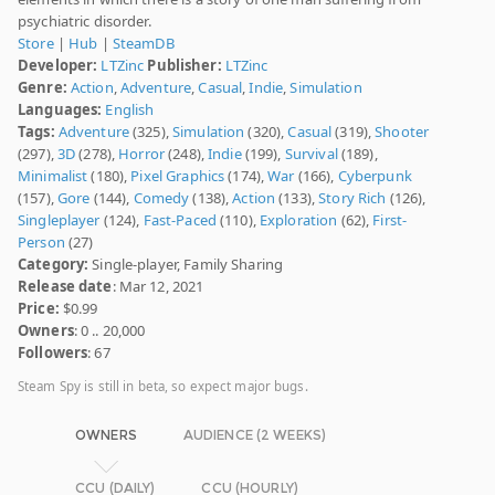
psychiatric disorder.
Store
|
Hub
|
SteamDB
Developer:
LTZinc
Publisher:
LTZinc
Genre:
Action
,
Adventure
,
Casual
,
Indie
,
Simulation
Languages:
English
Tags:
Adventure
(325),
Simulation
(320),
Casual
(319),
Shooter
(297),
3D
(278),
Horror
(248),
Indie
(199),
Survival
(189),
Minimalist
(180),
Pixel Graphics
(174),
War
(166),
Cyberpunk
(157),
Gore
(144),
Comedy
(138),
Action
(133),
Story Rich
(126),
Singleplayer
(124),
Fast-Paced
(110),
Exploration
(62),
First-
Person
(27)
Category:
Single-player, Family Sharing
Release date
: Mar 12, 2021
Price:
$0.99
Owners
: 0 .. 20,000
Followers
: 67
Steam Spy is still in beta, so expect major bugs.
OWNERS
AUDIENCE (2 WEEKS)
CCU (DAILY)
CCU (HOURLY)