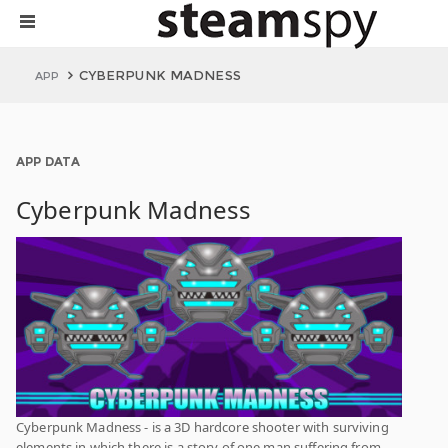
CYBERPUNK MADNESS
APP
APP DATA
Cyberpunk Madness
Cyberpunk Madness - is a 3D hardcore shooter with surviving
elements in which there is a story of one man suffering from