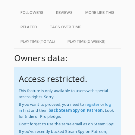
FOLLOWERS
REVIEWS
MORE LIKE THIS
RELATED
TAGS OVER TIME
PLAYTIME (TOTAL)
PLAYTIME (2 WEEKS)
Owners data:
Access restricted.
This feature is only available to users with special
access rights. Sorry.
If you want to proceed, you need to
register
or
log
in
first and then
back Steam Spy on Patreon
. Look
for Indie or Pro pledge.
Don't forget to use the same email as on Steam Spy!
If you've recently backed Steam Spy on Patreon,