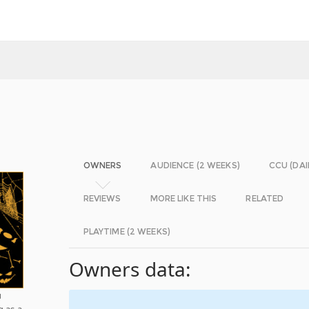
OWNERS
AUDIENCE (2 WEEKS)
CCU (DAI
REVIEWS
MORE LIKE THIS
RELATED
PLAYTIME (2 WEEKS)
Owners data:
u
g as a