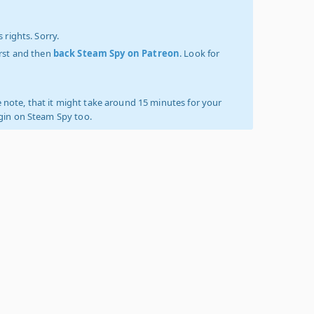
 rights. Sorry.
irst and then
back Steam Spy on Patreon
. Look for
 note, that it might take around 15 minutes for your
ogin on Steam Spy too.