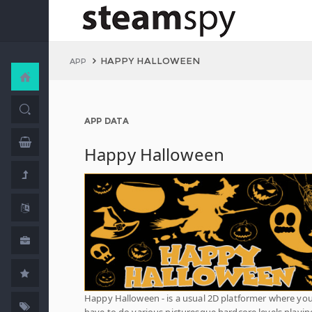
HAPPY HALLOWEEN
APP
APP DATA
Happy Halloween
Happy Halloween - is a usual 2D platformer where yo
have to do various picturesque hardcore levels playin