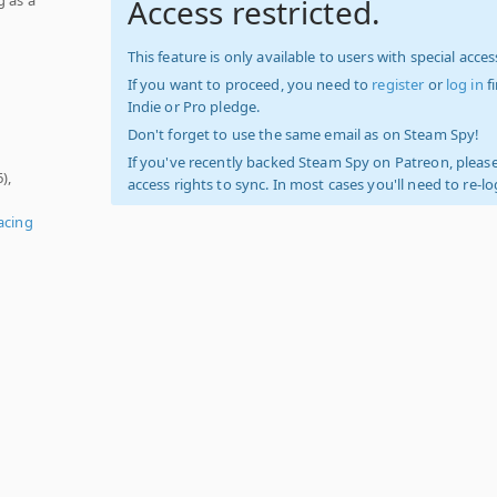
Access restricted.
This feature is only available to users with special access
If you want to proceed, you need to
register
or
log in
f
Indie or Pro pledge.
Don't forget to use the same email as on Steam Spy!
If you've recently backed Steam Spy on Patreon, please
),
access rights to sync. In most cases you'll need to re-l
acing