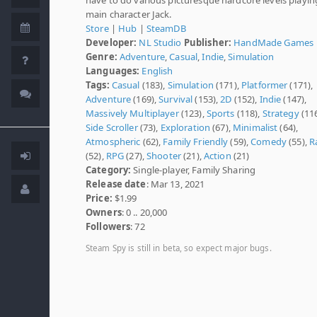
main character Jack.
Store
|
Hub
|
SteamDB
Developer:
NL Studio
Publisher:
HandMade Games
Genre:
Adventure
,
Casual
,
Indie
,
Simulation
Languages:
English
Tags:
Casual
(183),
Simulation
(171),
Platformer
(171),
Adventure
(169),
Survival
(153),
2D
(152),
Indie
(147),
Massively Multiplayer
(123),
Sports
(118),
Strategy
(116
Side Scroller
(73),
Exploration
(67),
Minimalist
(64),
Atmospheric
(62),
Family Friendly
(59),
Comedy
(55),
R
(52),
RPG
(27),
Shooter
(21),
Action
(21)
Category:
Single-player, Family Sharing
Release date
: Mar 13, 2021
Price:
$1.99
Owners
: 0 .. 20,000
Followers
: 72
Steam Spy is still in beta, so expect major bugs.