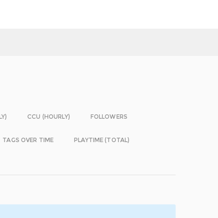
LY)
CCU (HOURLY)
FOLLOWERS
TAGS OVER TIME
PLAYTIME (TOTAL)