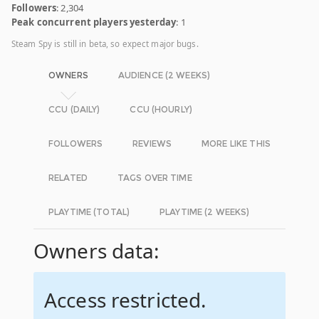
Followers
: 2,304
Peak concurrent players yesterday
: 1
Steam Spy is still in beta, so expect major bugs.
OWNERS
AUDIENCE (2 WEEKS)
CCU (DAILY)
CCU (HOURLY)
FOLLOWERS
REVIEWS
MORE LIKE THIS
RELATED
TAGS OVER TIME
PLAYTIME (TOTAL)
PLAYTIME (2 WEEKS)
Owners data:
Access restricted.