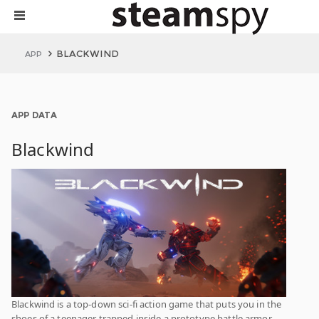
BLACKWIND
APP
APP DATA
Blackwind
Blackwind is a top-down sci-fi action game that puts you in the
shoes of a teenager trapped inside a prototype battle armor