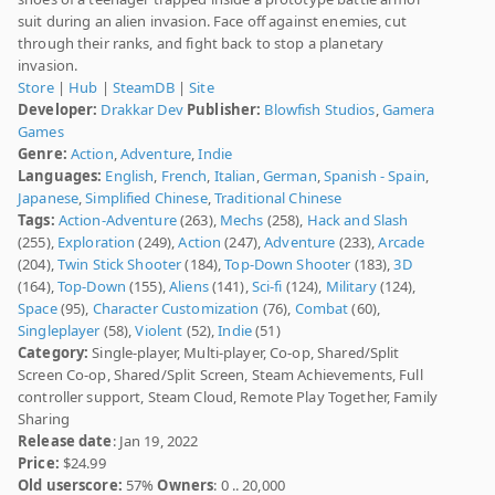
suit during an alien invasion. Face off against enemies, cut
through their ranks, and fight back to stop a planetary
invasion.
Store
|
Hub
|
SteamDB
|
Site
Developer:
Drakkar Dev
Publisher:
Blowfish Studios
,
Gamera
Games
Genre:
Action
,
Adventure
,
Indie
Languages:
English
,
French
,
Italian
,
German
,
Spanish - Spain
,
Japanese
,
Simplified Chinese
,
Traditional Chinese
Tags:
Action-Adventure
(263),
Mechs
(258),
Hack and Slash
(255),
Exploration
(249),
Action
(247),
Adventure
(233),
Arcade
(204),
Twin Stick Shooter
(184),
Top-Down Shooter
(183),
3D
(164),
Top-Down
(155),
Aliens
(141),
Sci-fi
(124),
Military
(124),
Space
(95),
Character Customization
(76),
Combat
(60),
Singleplayer
(58),
Violent
(52),
Indie
(51)
Category:
Single-player, Multi-player, Co-op, Shared/Split
Screen Co-op, Shared/Split Screen, Steam Achievements, Full
controller support, Steam Cloud, Remote Play Together, Family
Sharing
Release date
: Jan 19, 2022
Price:
$24.99
Old userscore:
57%
Owners
: 0 .. 20,000