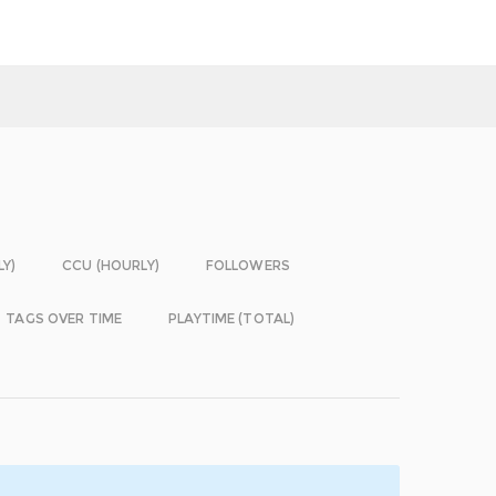
LY)
CCU (HOURLY)
FOLLOWERS
TAGS OVER TIME
PLAYTIME (TOTAL)