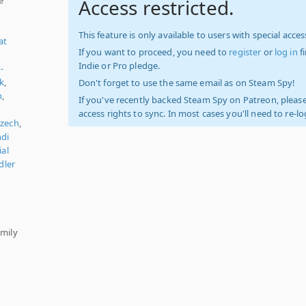
Access restricted.
This feature is only available to users with special access
at
If you want to proceed, you need to
register
or
log in
f
Indie or Pro pledge.
-
k
,
Don't forget to use the same email as on Steam Spy!
n
,
If you've recently backed Steam Spy on Patreon, please
access rights to sync. In most cases you'll need to re-l
zech
,
ndi
ial
dler
y
amily