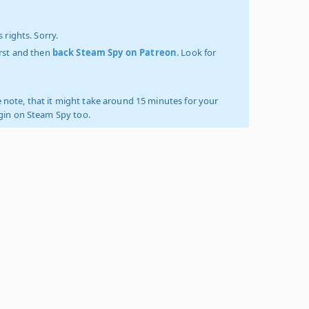
 rights. Sorry.
irst and then
back Steam Spy on Patreon
. Look for
 note, that it might take around 15 minutes for your
ogin on Steam Spy too.