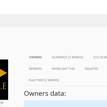
OWNERS
AUDIENCE (2 WEEKS)
CCU (DAI
REVIEWS
MORE LIKE THIS
RELATED
PLAYTIME (2 WEEKS)
Owners data:
ing
e