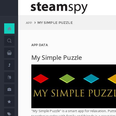
MY SIMPLE PUZZLE
APP
APP DATA
My Simple Puzzle
"My Simple Puzzle" is a smart app for relaxation. Putt
together puzzles with family and friends is a great tim