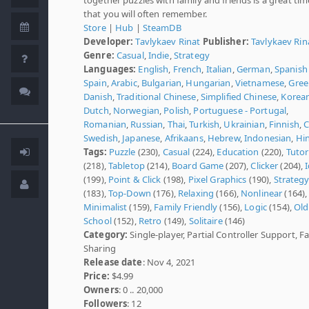
that you will often remember.
Store
|
Hub
|
SteamDB
Developer:
Tavlykaev Rinat
Publisher:
Tavlykaev Rin
Genre:
Casual
,
Indie
,
Strategy
Languages:
English
,
French
,
Italian
,
German
,
Spanish 
Spain
,
Arabic
,
Bulgarian
,
Hungarian
,
Vietnamese
,
Gree
Danish
,
Traditional Chinese
,
Simplified Chinese
,
Korea
Dutch
,
Norwegian
,
Polish
,
Portuguese - Portugal
,
Romanian
,
Russian
,
Thai
,
Turkish
,
Ukrainian
,
Finnish
,
C
Swedish
,
Japanese
,
Afrikaans
,
Hebrew
,
Indonesian
,
Hi
Tags:
Puzzle
(230),
Casual
(224),
Education
(220),
Tutor
(218),
Tabletop
(214),
Board Game
(207),
Clicker
(204),
I
(199),
Point & Click
(198),
Pixel Graphics
(190),
Strateg
(183),
Top-Down
(176),
Relaxing
(166),
Nonlinear
(164),
Minimalist
(159),
Family Friendly
(156),
Logic
(154),
Old
School
(152),
Retro
(149),
Solitaire
(146)
Category:
Single-player, Partial Controller Support, F
Sharing
Release date
: Nov 4, 2021
Price:
$4.99
Owners
: 0 .. 20,000
Followers
: 12