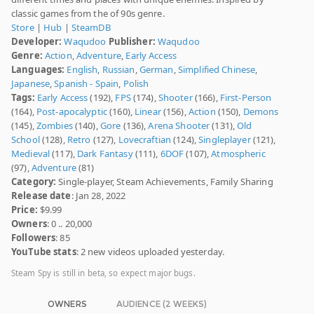
classic games from the of 90s genre.
Store
|
Hub
|
SteamDB
Developer:
Waqudoo
Publisher:
Waqudoo
Genre:
Action
,
Adventure
,
Early Access
Languages:
English
,
Russian
,
German
,
Simplified Chinese
,
Japanese
,
Spanish - Spain
,
Polish
Tags:
Early Access
(192),
FPS
(174),
Shooter
(166),
First-Person
(164),
Post-apocalyptic
(160),
Linear
(156),
Action
(150),
Demons
(145),
Zombies
(140),
Gore
(136),
Arena Shooter
(131),
Old
School
(128),
Retro
(127),
Lovecraftian
(124),
Singleplayer
(121),
Medieval
(117),
Dark Fantasy
(111),
6DOF
(107),
Atmospheric
(97),
Adventure
(81)
Category:
Single-player, Steam Achievements, Family Sharing
Release date
: Jan 28, 2022
Price:
$9.99
Owners
: 0 .. 20,000
Followers
: 85
YouTube stats
: 2 new videos uploaded yesterday.
Steam Spy is still in beta, so expect major bugs.
OWNERS
AUDIENCE (2 WEEKS)