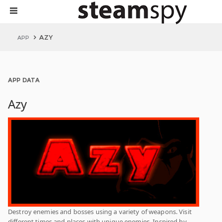
AZY
APP
APP DATA
Azy
Destroy enemies and bosses using a variety of weapons. Visit
different times and places with unique enemies. Inspired by