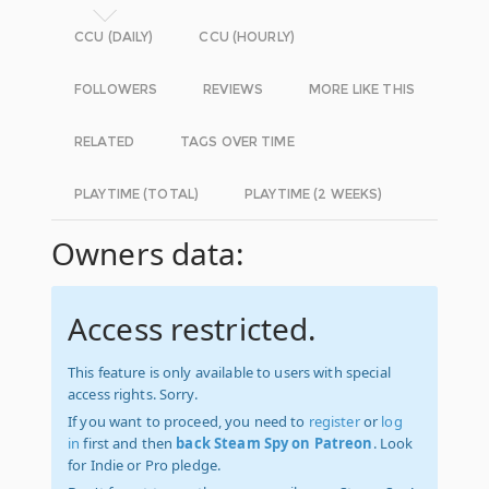
CCU (DAILY)
CCU (HOURLY)
FOLLOWERS
REVIEWS
MORE LIKE THIS
RELATED
TAGS OVER TIME
PLAYTIME (TOTAL)
PLAYTIME (2 WEEKS)
Owners data:
Access restricted.
This feature is only available to users with special
access rights. Sorry.
If you want to proceed, you need to
register
or
log
in
first and then
back Steam Spy on Patreon
. Look
for Indie or Pro pledge.