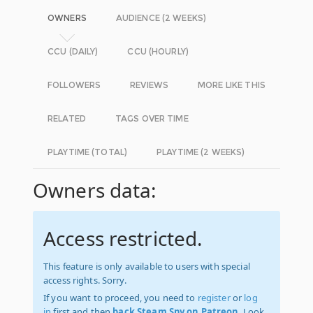
OWNERS
AUDIENCE (2 WEEKS)
CCU (DAILY)
CCU (HOURLY)
FOLLOWERS
REVIEWS
MORE LIKE THIS
RELATED
TAGS OVER TIME
PLAYTIME (TOTAL)
PLAYTIME (2 WEEKS)
Owners data:
Access restricted.
This feature is only available to users with special
access rights. Sorry.
If you want to proceed, you need to
register
or
log
in
first and then
back Steam Spy on Patreon
. Look