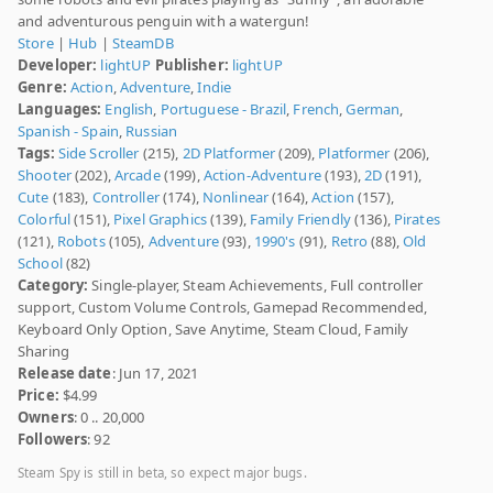
and adventurous penguin with a watergun!
Store
|
Hub
|
SteamDB
Developer:
lightUP
Publisher:
lightUP
Genre:
Action
,
Adventure
,
Indie
Languages:
English
,
Portuguese - Brazil
,
French
,
German
,
Spanish - Spain
,
Russian
Tags:
Side Scroller
(215),
2D Platformer
(209),
Platformer
(206),
Shooter
(202),
Arcade
(199),
Action-Adventure
(193),
2D
(191),
Cute
(183),
Controller
(174),
Nonlinear
(164),
Action
(157),
Colorful
(151),
Pixel Graphics
(139),
Family Friendly
(136),
Pirates
(121),
Robots
(105),
Adventure
(93),
1990's
(91),
Retro
(88),
Old
School
(82)
Category:
Single-player, Steam Achievements, Full controller
support, Custom Volume Controls, Gamepad Recommended,
Keyboard Only Option, Save Anytime, Steam Cloud, Family
Sharing
Release date
: Jun 17, 2021
Price:
$4.99
Owners
: 0 .. 20,000
Followers
: 92
Steam Spy is still in beta, so expect major bugs.