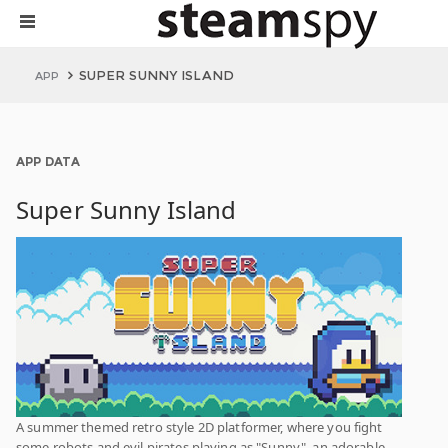
SUPER SUNNY ISLAND
APP
APP DATA
Super Sunny Island
A summer themed retro style 2D platformer, where you fight
some robots and evil pirates playing as "Sunny", an adorable