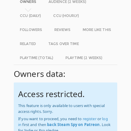
OWNERS
AUDIENCE (2 WEEKS)
CCU (DAILY)
CCU (HOURLY)
FOLLOWERS
REVIEWS
MORE LIKE THIS
RELATED
TAGS OVER TIME
PLAYTIME (TOTAL)
PLAYTIME (2 WEEKS)
Owners data:
Access restricted.
This feature is only available to users with special
access rights. Sorry.
If you want to proceed, you need to
register
or
log
in
first and then
back Steam Spy on Patreon
. Look
for Indie or Pro pledge.