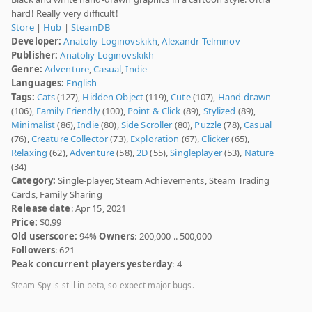
hard! Really very difficult!
Store
|
Hub
|
SteamDB
Developer:
Anatoliy Loginovskikh
,
Аlexandr Telminov
Publisher:
Anatoliy Loginovskikh
Genre:
Adventure
,
Casual
,
Indie
Languages:
English
Tags:
Cats
(127),
Hidden Object
(119),
Cute
(107),
Hand-drawn
(106),
Family Friendly
(100),
Point & Click
(89),
Stylized
(89),
Minimalist
(86),
Indie
(80),
Side Scroller
(80),
Puzzle
(78),
Casual
(76),
Creature Collector
(73),
Exploration
(67),
Clicker
(65),
Relaxing
(62),
Adventure
(58),
2D
(55),
Singleplayer
(53),
Nature
(34)
Category:
Single-player, Steam Achievements, Steam Trading
Cards, Family Sharing
Release date
: Apr 15, 2021
Price:
$0.99
Old userscore:
94%
Owners
: 200,000 .. 500,000
Followers
: 621
Peak concurrent players yesterday
: 4
Steam Spy is still in beta, so expect major bugs.