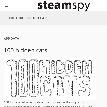
100 HIDDEN CATS
APP
APP DATA
100 hidden cats
100 hidden cats is a hidden object game in the city setting.
Black and white hand-drawn graphics in a cartoon style. Ultra