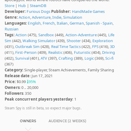
Store
|
Hub
|
SteamDB
Developer:
Furious Dogs
Publisher:
HandMade Games
Genre:
Action
,
Adventure
,
Indie
,
Simulation
Languages:
English
,
French
,
Italian
,
German
,
Spanish - Spain
,
Russian
Tags:
Action
(475),
Sandbox
(449),
Action-Adventure
(445),
Life
Sim
(442),
Walking Simulator
(439),
Shooter
(434),
Exploration
(431),
Outbreak Sim
(428),
Real Time Tactics
(422),
FPS
(416),
3D
(411),
First-Person
(409),
Realistic
(406),
Futuristic
(404),
Driving
(402),
Survival
(401),
ATV
(397),
Crafting
(389),
Logic
(369),
Sci-fi
(367)
Category:
Single-player, Steam Achievements, Family Sharing
Release date
: Jun 17, 2021
Price:
$0.99
95%
Owners
: 0 .. 20,000
Followers
: 350
Peak concurrent players yesterday
: 1
Steam Spy is still in beta, so expect major bugs.
OWNERS
AUDIENCE (2 WEEKS)