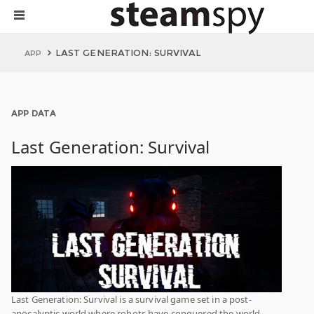
LAST GENERATION: SURVIVAL
APP
APP DATA
Last Generation: Survival
Last Generation: Survival is a survival game set in a post-
apocalyptic world where robots have conquered the world.