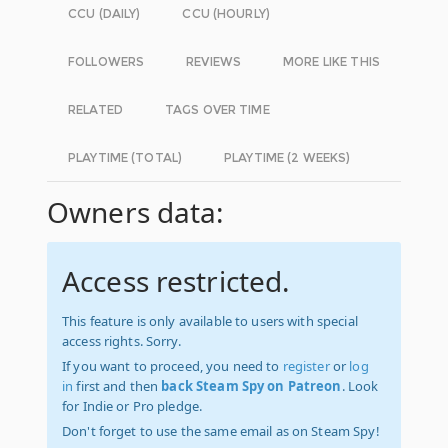
CCU (DAILY)
CCU (HOURLY)
FOLLOWERS
REVIEWS
MORE LIKE THIS
RELATED
TAGS OVER TIME
PLAYTIME (TOTAL)
PLAYTIME (2 WEEKS)
Owners data:
Access restricted.
This feature is only available to users with special
access rights. Sorry.
If you want to proceed, you need to
register
or
log
in
first and then
back Steam Spy on Patreon
. Look
for Indie or Pro pledge.
Don't forget to use the same email as on Steam Spy!