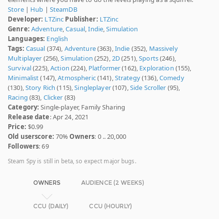
Store
|
Hub
|
SteamDB
Developer:
LTZinc
Publisher:
LTZinc
Genre:
Adventure
,
Casual
,
Indie
,
Simulation
Languages:
English
Tags:
Casual
(374),
Adventure
(363),
Indie
(352),
Massively
Multiplayer
(256),
Simulation
(252),
2D
(251),
Sports
(246),
Survival
(225),
Action
(224),
Platformer
(162),
Exploration
(155),
Minimalist
(147),
Atmospheric
(141),
Strategy
(136),
Comedy
(130),
Story Rich
(115),
Singleplayer
(107),
Side Scroller
(95),
Racing
(83),
Clicker
(83)
Category:
Single-player, Family Sharing
Release date
: Apr 24, 2021
Price:
$0.99
Old userscore:
70%
Owners
: 0 .. 20,000
Followers
: 69
Steam Spy is still in beta, so expect major bugs.
OWNERS
AUDIENCE (2 WEEKS)
CCU (DAILY)
CCU (HOURLY)