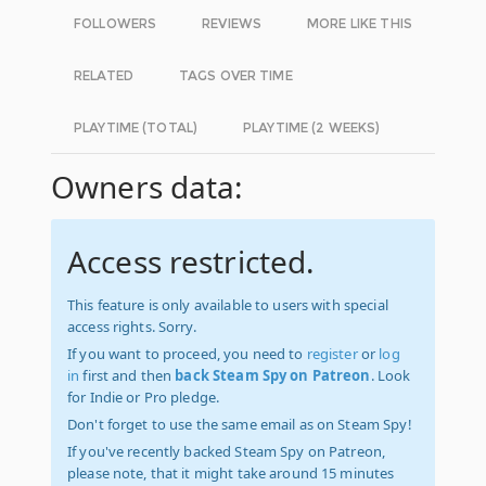
FOLLOWERS
REVIEWS
MORE LIKE THIS
RELATED
TAGS OVER TIME
PLAYTIME (TOTAL)
PLAYTIME (2 WEEKS)
Owners data:
Access restricted.
This feature is only available to users with special
access rights. Sorry.
If you want to proceed, you need to
register
or
log
in
first and then
back Steam Spy on Patreon
. Look
for Indie or Pro pledge.
Don't forget to use the same email as on Steam Spy!
If you've recently backed Steam Spy on Patreon,
please note, that it might take around 15 minutes