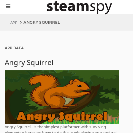
ANGRY SQUIRREL
APP
APP DATA
Angry Squirrel
Angry Squirrel - is the simplest platformer with surviving
elements where you have to do the levels playing as a squirrel.