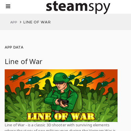
LINE OF WAR
APP
APP DATA
Line of War
Line of War - is a classic 3D shooter with surviving elements
where the story of one military man during the Vietnam War is