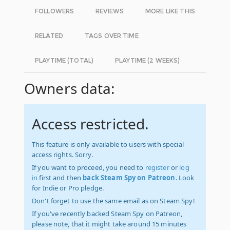
FOLLOWERS
REVIEWS
MORE LIKE THIS
RELATED
TAGS OVER TIME
PLAYTIME (TOTAL)
PLAYTIME (2 WEEKS)
Owners data:
Access restricted.
This feature is only available to users with special
access rights. Sorry.
If you want to proceed, you need to
register
or
log
in
first and then
back Steam Spy on Patreon
. Look
for Indie or Pro pledge.
Don't forget to use the same email as on Steam Spy!
If you've recently backed Steam Spy on Patreon,
please note, that it might take around 15 minutes