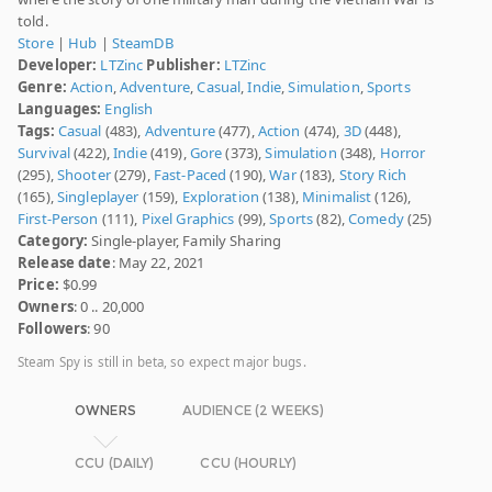
told.
Store
|
Hub
|
SteamDB
Developer:
LTZinc
Publisher:
LTZinc
Genre:
Action
,
Adventure
,
Casual
,
Indie
,
Simulation
,
Sports
Languages:
English
Tags:
Casual
(483),
Adventure
(477),
Action
(474),
3D
(448),
Survival
(422),
Indie
(419),
Gore
(373),
Simulation
(348),
Horror
(295),
Shooter
(279),
Fast-Paced
(190),
War
(183),
Story Rich
(165),
Singleplayer
(159),
Exploration
(138),
Minimalist
(126),
First-Person
(111),
Pixel Graphics
(99),
Sports
(82),
Comedy
(25)
Category:
Single-player, Family Sharing
Release date
: May 22, 2021
Price:
$0.99
Owners
: 0 .. 20,000
Followers
: 90
Steam Spy is still in beta, so expect major bugs.
OWNERS
AUDIENCE (2 WEEKS)
CCU (DAILY)
CCU (HOURLY)