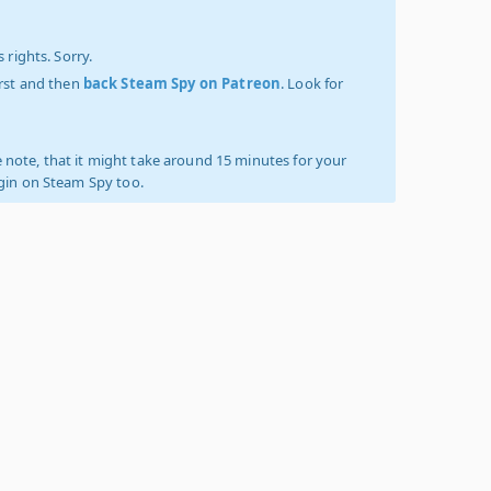
 rights. Sorry.
irst and then
back Steam Spy on Patreon
. Look for
 note, that it might take around 15 minutes for your
ogin on Steam Spy too.