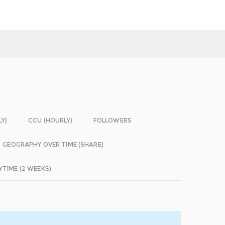
LY)
CCU (HOURLY)
FOLLOWERS
GEOGRAPHY OVER TIME (SHARE)
YTIME (2 WEEKS)