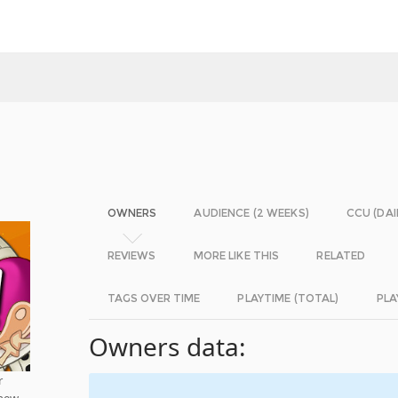
OWNERS
AUDIENCE (2 WEEKS)
CCU (DAI
REVIEWS
MORE LIKE THIS
RELATED
TAGS OVER TIME
PLAYTIME (TOTAL)
PLA
Owners data:
r
 new