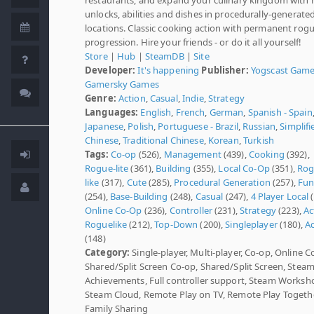
unlocks, abilities and dishes in procedurally-generate
locations. Classic cooking action with permanent rogu
progression. Hire your friends - or do it all yourself!
Store
|
Hub
|
SteamDB
|
Site
Developer:
It's happening
Publisher:
Yogscast Gam
Gamersky Games
Genre:
Action
,
Casual
,
Indie
,
Strategy
Languages:
English
,
French
,
German
,
Spanish - Spain
Japanese
,
Polish
,
Portuguese - Brazil
,
Russian
,
Simplifi
Chinese
,
Traditional Chinese
,
Korean
,
Turkish
Tags:
Co-op
(526),
Management
(439),
Cooking
(392),
Rogue-lite
(361),
Building
(355),
Local Co-Op
(351),
Rog
like
(317),
Cute
(285),
Procedural Generation
(257),
Fu
(254),
Base-Building
(248),
Casual
(247),
4 Player Local
(
Online Co-Op
(236),
Controller
(231),
Strategy
(223),
Ac
Roguelike
(212),
Top-Down
(200),
Singleplayer
(180),
Ac
(148)
Category:
Single-player, Multi-player, Co-op, Online C
Shared/Split Screen Co-op, Shared/Split Screen, Stea
Achievements, Full controller support, Steam Worksh
Steam Cloud, Remote Play on TV, Remote Play Togethe
Family Sharing