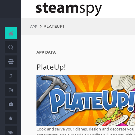
PLATEUP!
APP
APP DATA
PlateUp!
Cook and serve your dishes, design and decorate you
restaurants, and expand your culinary kingdom with