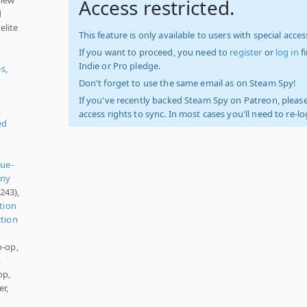
Access restricted.
d
elite
This feature is only available to users with special access
If you want to proceed, you need to
register
or
log in
f
Indie or Pro pledge.
es
,
Don't forget to use the same email as on Steam Spy!
If you've recently backed Steam Spy on Patreon, please
,
access rights to sync. In most cases you'll need to re-l
ed
ue-
nny
243),
tion
tion
o-op,
m
op,
r,