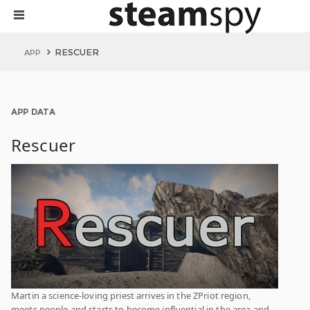
RESCUER
APP
APP DATA
Rescuer
Martin a science-loving priest arrives in the ZPriot region,
meets people and starts to become influential in the area and