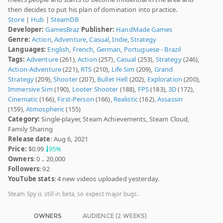
then decides to put his plan of domination into practice.
Store
|
Hub
|
SteamDB
Developer:
GamesBraz
Publisher:
HandMade Games
Genre:
Action
,
Adventure
,
Casual
,
Indie
,
Strategy
Languages:
English
,
French
,
German
,
Portuguese - Brazil
Tags:
Adventure
(261),
Action
(257),
Casual
(253),
Strategy
(246),
Action-Adventure
(221),
RTS
(210),
Life Sim
(209),
Grand
Strategy
(209),
Shooter
(207),
Bullet Hell
(202),
Exploration
(200),
Immersive Sim
(190),
Looter Shooter
(188),
FPS
(183),
3D
(172),
Cinematic
(166),
First-Person
(166),
Realistic
(162),
Assassin
(159),
Atmospheric
(155)
Category:
Single-player, Steam Achievements, Steam Cloud,
Family Sharing
Release date
: Aug 6, 2021
Price:
$0.99
95%
Owners
: 0 .. 20,000
Followers
: 92
YouTube stats
: 4 new videos uploaded yesterday.
Steam Spy is still in beta, so expect major bugs.
OWNERS
AUDIENCE (2 WEEKS)