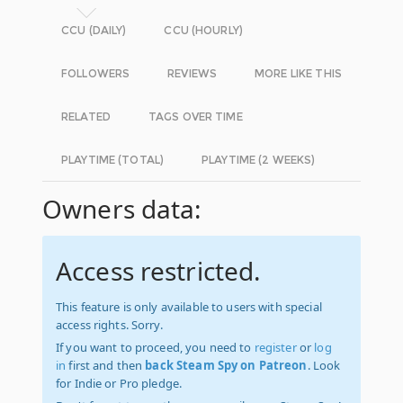
CCU (DAILY)
CCU (HOURLY)
FOLLOWERS
REVIEWS
MORE LIKE THIS
RELATED
TAGS OVER TIME
PLAYTIME (TOTAL)
PLAYTIME (2 WEEKS)
Owners data:
Access restricted.
This feature is only available to users with special
access rights. Sorry.
If you want to proceed, you need to
register
or
log
in
first and then
back Steam Spy on Patreon
. Look
for Indie or Pro pledge.