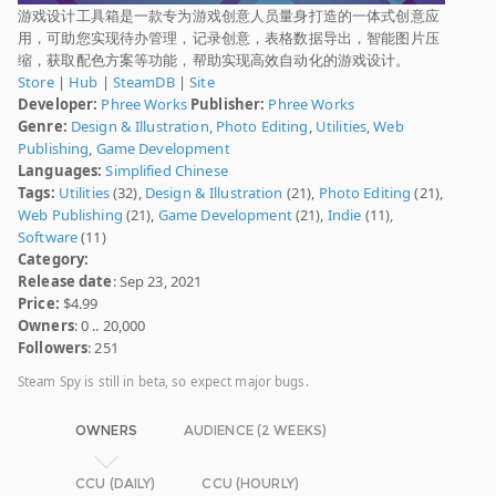
游戏设计工具箱是一款专为游戏创意人员量身打造的一体式创意应
用，可助您实现待办管理，记录创意，表格数据导出，智能图片压
缩，获取配色方案等功能，帮助实现高效自动化的游戏设计。
Store
|
Hub
|
SteamDB
|
Site
Developer:
Phree Works
Publisher:
Phree Works
Genre:
Design & Illustration
,
Photo Editing
,
Utilities
,
Web
Publishing
,
Game Development
Languages:
Simplified Chinese
Tags:
Utilities
(32),
Design & Illustration
(21),
Photo Editing
(21),
Web Publishing
(21),
Game Development
(21),
Indie
(11),
Software
(11)
Category:
Release date
: Sep 23, 2021
Price:
$4.99
Owners
: 0 .. 20,000
Followers
: 251
Steam Spy is still in beta, so expect major bugs.
OWNERS
AUDIENCE (2 WEEKS)
CCU (DAILY)
CCU (HOURLY)