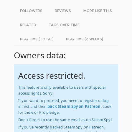
FOLLOWERS
REVIEWS
MORE LIKE THIS
RELATED
TAGS OVER TIME
PLAYTIME (TOTAL)
PLAYTIME (2 WEEKS)
Owners data:
Access restricted.
This feature is only available to users with special
access rights. Sorry.
If you want to proceed, you need to
register
or
log
in
first and then
back Steam Spy on Patreon
. Look
for Indie or Pro pledge.
Don't forget to use the same email as on Steam Spy!
If you've recently backed Steam Spy on Patreon,