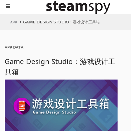
GAME DESIGN STUDIO：游戏设计工具箱
APP
APP DATA
Game Design Studio：游戏设计工
具箱