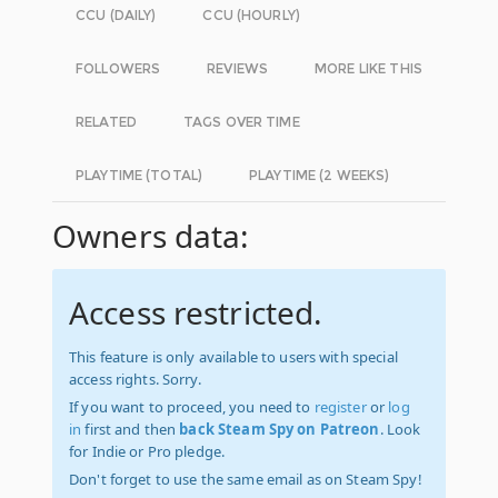
CCU (DAILY)
CCU (HOURLY)
FOLLOWERS
REVIEWS
MORE LIKE THIS
RELATED
TAGS OVER TIME
PLAYTIME (TOTAL)
PLAYTIME (2 WEEKS)
Owners data:
Access restricted.
This feature is only available to users with special
access rights. Sorry.
If you want to proceed, you need to
register
or
log
in
first and then
back Steam Spy on Patreon
. Look
for Indie or Pro pledge.
Don't forget to use the same email as on Steam Spy!