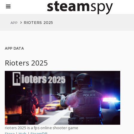
RIOTERS 2025
APP
APP DATA
Rioters 2025
rioters 2025 is a fps online shooter game
Store
|
Hub
|
SteamDB