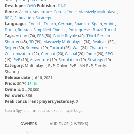
Developer:
DND
Publisher:
DND
Genre:
Action
,
Adventure
,
Casual
,
Indie
,
Massively Multiplayer
,
RPG
,
Simulation
,
Strategy
Languages:
English
,
French
,
German
,
Spanish - Spain
,
Arabic
,
Dutch
,
Russian
,
Simplified Chinese
,
Portuguese - Brazil
,
Turkish
Tags:
Action
(74),
FPS
(50),
Battle Royale
(49),
Third-Person
Shooter
(45),
3D
(39),
Massively Multiplayer
(34),
Realistic
(32),
Sniper
(30),
Survival
(29),
Tactical
(26),
War
(24),
Character
Customization
(22),
Combat
(20),
Casual
(20),
Indie
(20),
RPG
(19),
PvP
(19),
Adventure
(19),
Simulation
(19),
Strategy
(19)
Category:
Multi-player, PvP, Online PvP, LAN PvP, Family
Sharing
Release date
: Jul 16, 2021
Price:
$0.79
84%
Owners
: 0 .. 20,000
Followers
: 386
Peak concurrent players yesterday
: 2
Steam Spy is still in beta, so expect major bugs.
OWNERS
AUDIENCE (2 WEEKS)