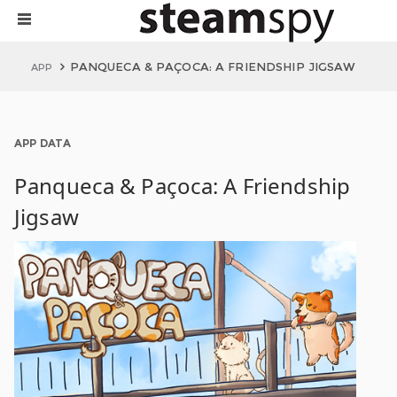
PANQUECA & PAÇOCA: A FRIENDSHIP JIGSAW
APP
APP DATA
Panqueca & Paçoca: A Friendship
Jigsaw