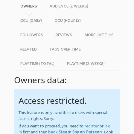
OWNERS
AUDIENCE (2 WEEKS)
CCU (DAILY)
CCU (HOURLY)
FOLLOWERS
REVIEWS
MORE LIKE THIS
RELATED
TAGS OVER TIME
PLAYTIME (TOTAL)
PLAYTIME (2 WEEKS)
Owners data:
Access restricted.
This feature is only available to users with special
access rights. Sorry.
If you want to proceed, you need to
register
or
log
in
first and then
back Steam Spy on Patreon
. Look