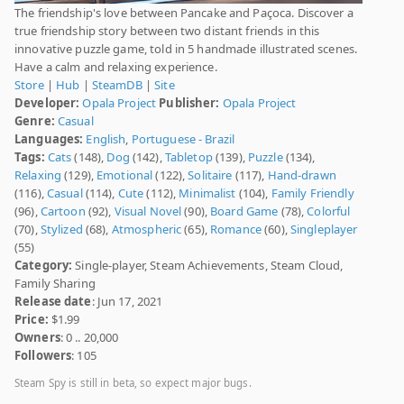
The friendship's love between Pancake and Paçoca. Discover a
true friendship story between two distant friends in this
innovative puzzle game, told in 5 handmade illustrated scenes.
Have a calm and relaxing experience.
Store
|
Hub
|
SteamDB
|
Site
Developer:
Opala Project
Publisher:
Opala Project
Genre:
Casual
Languages:
English
,
Portuguese - Brazil
Tags:
Cats
(148),
Dog
(142),
Tabletop
(139),
Puzzle
(134),
Relaxing
(129),
Emotional
(122),
Solitaire
(117),
Hand-drawn
(116),
Casual
(114),
Cute
(112),
Minimalist
(104),
Family Friendly
(96),
Cartoon
(92),
Visual Novel
(90),
Board Game
(78),
Colorful
(70),
Stylized
(68),
Atmospheric
(65),
Romance
(60),
Singleplayer
(55)
Category:
Single-player, Steam Achievements, Steam Cloud,
Family Sharing
Release date
: Jun 17, 2021
Price:
$1.99
Owners
: 0 .. 20,000
Followers
: 105
Steam Spy is still in beta, so expect major bugs.