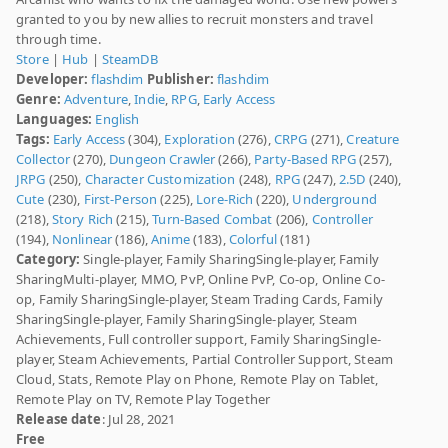
granted to you by new allies to recruit monsters and travel
through time.
Store
|
Hub
|
SteamDB
Developer:
flashdim
Publisher:
flashdim
Genre:
Adventure
,
Indie
,
RPG
,
Early Access
Languages:
English
Tags:
Early Access
(304),
Exploration
(276),
CRPG
(271),
Creature
Collector
(270),
Dungeon Crawler
(266),
Party-Based RPG
(257),
JRPG
(250),
Character Customization
(248),
RPG
(247),
2.5D
(240),
Cute
(230),
First-Person
(225),
Lore-Rich
(220),
Underground
(218),
Story Rich
(215),
Turn-Based Combat
(206),
Controller
(194),
Nonlinear
(186),
Anime
(183),
Colorful
(181)
Category:
Single-player, Family SharingSingle-player, Family
SharingMulti-player, MMO, PvP, Online PvP, Co-op, Online Co-
op, Family SharingSingle-player, Steam Trading Cards, Family
SharingSingle-player, Family SharingSingle-player, Steam
Achievements, Full controller support, Family SharingSingle-
player, Steam Achievements, Partial Controller Support, Steam
Cloud, Stats, Remote Play on Phone, Remote Play on Tablet,
Remote Play on TV, Remote Play Together
Release date
: Jul 28, 2021
Free