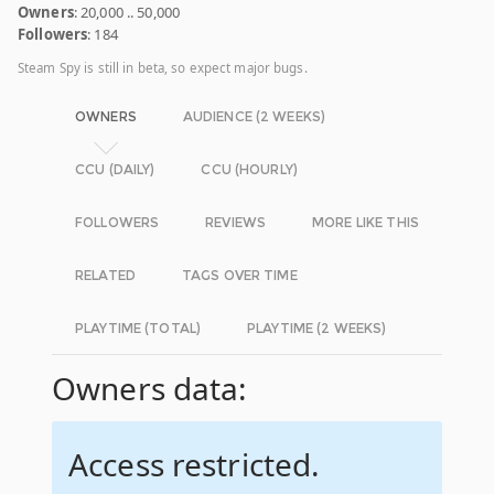
Owners
: 20,000 .. 50,000
Followers
: 184
Steam Spy is still in beta, so expect major bugs.
OWNERS
AUDIENCE (2 WEEKS)
CCU (DAILY)
CCU (HOURLY)
FOLLOWERS
REVIEWS
MORE LIKE THIS
RELATED
TAGS OVER TIME
PLAYTIME (TOTAL)
PLAYTIME (2 WEEKS)
Owners data:
Access restricted.