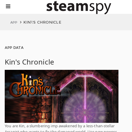
KIN\'S CHRONICLE
APP
APP DATA
Kin's Chronicle
You are Kin, a slumbering imp awakened by a less-than-stellar
Arcanist who wants to fix the damaged world. Use new powers