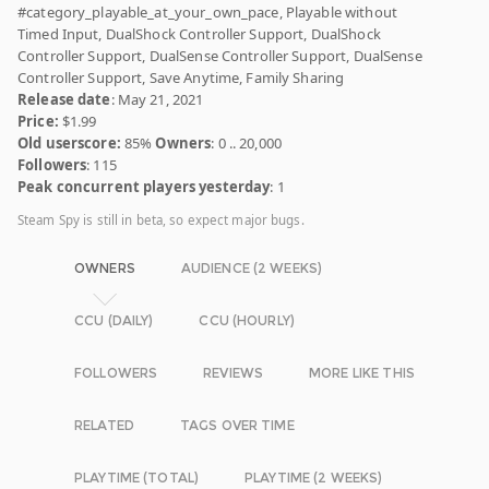
#category_playable_at_your_own_pace, Playable without
Timed Input, DualShock Controller Support, DualShock
Controller Support, DualSense Controller Support, DualSense
Controller Support, Save Anytime, Family Sharing
Release date
: May 21, 2021
Price:
$1.99
Old userscore:
85%
Owners
: 0 .. 20,000
Followers
: 115
Peak concurrent players yesterday
: 1
Steam Spy is still in beta, so expect major bugs.
OWNERS
AUDIENCE (2 WEEKS)
CCU (DAILY)
CCU (HOURLY)
FOLLOWERS
REVIEWS
MORE LIKE THIS
RELATED
TAGS OVER TIME
PLAYTIME (TOTAL)
PLAYTIME (2 WEEKS)