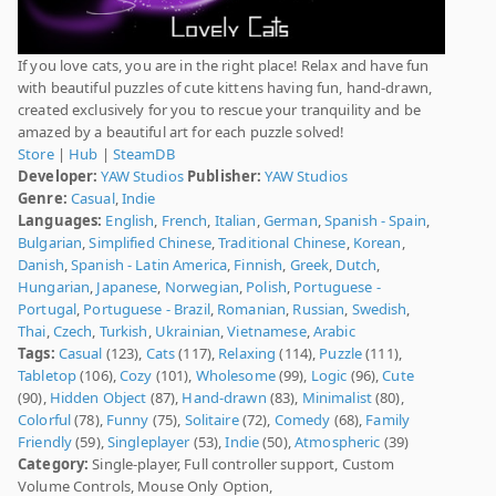
If you love cats, you are in the right place! Relax and have fun
with beautiful puzzles of cute kittens having fun, hand-drawn,
created exclusively for you to rescue your tranquility and be
amazed by a beautiful art for each puzzle solved!
Store
|
Hub
|
SteamDB
Developer:
YAW Studios
Publisher:
YAW Studios
Genre:
Casual
,
Indie
Languages:
English
,
French
,
Italian
,
German
,
Spanish - Spain
,
Bulgarian
,
Simplified Chinese
,
Traditional Chinese
,
Korean
,
Danish
,
Spanish - Latin America
,
Finnish
,
Greek
,
Dutch
,
Hungarian
,
Japanese
,
Norwegian
,
Polish
,
Portuguese -
Portugal
,
Portuguese - Brazil
,
Romanian
,
Russian
,
Swedish
,
Thai
,
Czech
,
Turkish
,
Ukrainian
,
Vietnamese
,
Arabic
Tags:
Casual
(123),
Cats
(117),
Relaxing
(114),
Puzzle
(111),
Tabletop
(106),
Cozy
(101),
Wholesome
(99),
Logic
(96),
Cute
(90),
Hidden Object
(87),
Hand-drawn
(83),
Minimalist
(80),
Colorful
(78),
Funny
(75),
Solitaire
(72),
Comedy
(68),
Family
Friendly
(59),
Singleplayer
(53),
Indie
(50),
Atmospheric
(39)
Category:
Single-player, Full controller support, Custom
Volume Controls, Mouse Only Option,