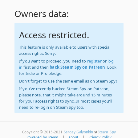
Owners data:
Access restricted.
This feature is only available to users with special
access rights. Sorry.
If you want to proceed, you need to
register
or
log
in
first and then
back Steam Spy on Patreon
. Look
for Indie or Pro pledge.
Don't forget to use the same email as on Steam Spy!
If you've recently backed Steam Spy on Patreon,
please note, that it might take around 15 minutes
for your access rights to sync. In most cases you'll
need to re-login on Steam Spy too.
Copyright © 2015-2021
Sergey Galyonkin
Steam_Spy
Powered by Steam
|
About
|
Privacy Policy