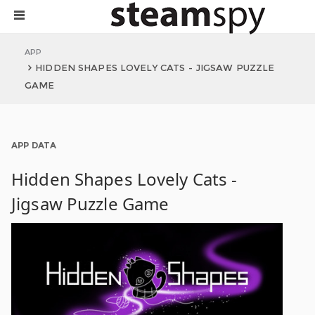
APP
HIDDEN SHAPES LOVELY CATS - JIGSAW PUZZLE
GAME
APP DATA
Hidden Shapes Lovely Cats -
Jigsaw Puzzle Game