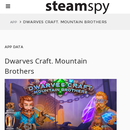
DWARVES CRAFT. MOUNTAIN BROTHERS
APP
APP DATA
Dwarves Craft. Mountain
Brothers