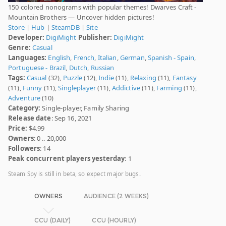
150 colored nonograms with popular themes! Dwarves Craft -
Mountain Brothers — Uncover hidden pictures!
Store
|
Hub
|
SteamDB
|
Site
Developer:
DigiMight
Publisher:
DigiMight
Genre:
Casual
Languages:
English
,
French
,
Italian
,
German
,
Spanish - Spain
,
Portuguese - Brazil
,
Dutch
,
Russian
Tags:
Casual
(32),
Puzzle
(12),
Indie
(11),
Relaxing
(11),
Fantasy
(11),
Funny
(11),
Singleplayer
(11),
Addictive
(11),
Farming
(11),
Adventure
(10)
Category:
Single-player, Family Sharing
Release date
: Sep 16, 2021
Price:
$4.99
Owners
: 0 .. 20,000
Followers
: 14
Peak concurrent players yesterday
: 1
Steam Spy is still in beta, so expect major bugs.
OWNERS
AUDIENCE (2 WEEKS)
CCU (DAILY)
CCU (HOURLY)