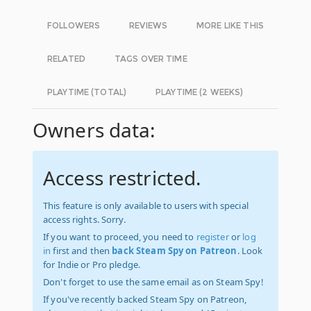
FOLLOWERS
REVIEWS
MORE LIKE THIS
RELATED
TAGS OVER TIME
PLAYTIME (TOTAL)
PLAYTIME (2 WEEKS)
Owners data:
Access restricted.
This feature is only available to users with special
access rights. Sorry.
If you want to proceed, you need to
register
or
log
in
first and then
back Steam Spy on Patreon
. Look
for Indie or Pro pledge.
Don't forget to use the same email as on Steam Spy!
If you've recently backed Steam Spy on Patreon,