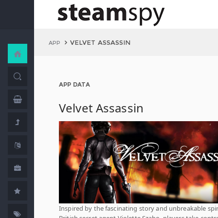
VELVET ASSASSIN
APP
APP DATA
Velvet Assassin
Inspired by the fascinating story and unbreakable spir
British secret agent Violette Szabo, players take contro