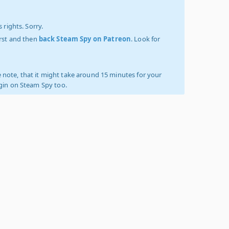
 rights. Sorry.
irst and then
back Steam Spy on Patreon
. Look for
 note, that it might take around 15 minutes for your
ogin on Steam Spy too.