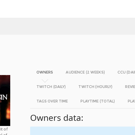
OWNERS
AUDIENCE (2 WEEKS)
CCU (DAI
TWITCH (DAILY)
TWITCH (HOURLY)
REVI
TAGS OVER TIME
PLAYTIME (TOTAL)
PLA
Owners data:
it of
l of