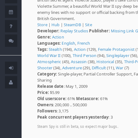
Violette Summer, a beautiful World War II spy deep b
enemy lines with no support or official backing from 
British Government.
Store
|
Hub
|
SteamDB
|
Site
Developer:
Replay Studios
Publisher:
Missing Link 
Genre:
Action
Languages:
English
,
French
Tags:
Stealth
(194),
Action
(129),
Female Protagonist
(
World War II
(100),
Third Person
(94),
Singleplayer
(56)
Atmospheric
(45),
Assassin
(38),
Historical
(35),
Third-
Shooter
(34),
Adventure
(29),
Difficult
(11),
War
(7)
Category:
Single-player, Partial Controller Support, F
Sharing
Release date
: May 1, 2009
Price:
$5.99
Old userscore:
61%
Metascore:
61%
Owners
: 200,000 .. 500,000
Followers
: 3,175
Peak concurrent players yesterday
: 3
Steam Spy is still in beta, so expect major bugs.