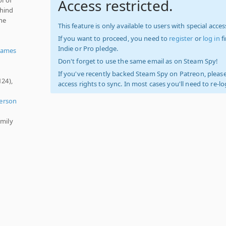
Access restricted.
ehind
the
This feature is only available to users with special access
If you want to proceed, you need to
register
or
log in
f
Indie or Pro pledge.
Games
Don't forget to use the same email as on Steam Spy!
If you've recently backed Steam Spy on Patreon, please
124),
access rights to sync. In most cases you'll need to re-l
,
Person
amily