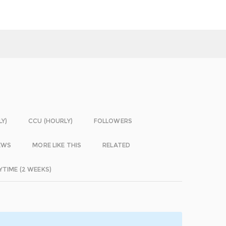
LY)
CCU (HOURLY)
FOLLOWERS
EWS
MORE LIKE THIS
RELATED
YTIME (2 WEEKS)