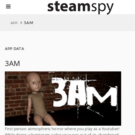
3AM
APP
APP DATA
3AM
First person atmospheric horror where you play as a Youtuber!
While doing a livestream, solve your way out of an abandoned,