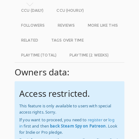
CCU (DAILY)
CCU (HOURLY)
FOLLOWERS
REVIEWS
MORE LIKE THIS
RELATED
TAGS OVER TIME
PLAYTIME (TOTAL)
PLAYTIME (2 WEEKS)
Owners data:
Access restricted.
This feature is only available to users with special
access rights. Sorry.
If you want to proceed, you need to
register
or
log
in
first and then
back Steam Spy on Patreon
. Look
for Indie or Pro pledge.