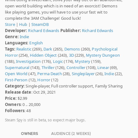
open world building which is in need of an exorcist! Demons
like playing games, you will have to use your fast wit to
complete the 3AM Challenge! Good luck!
Store
|
Hub
|
SteamDB
Developer:
Richard Edwards
Publisher:
Richard Edwards
Genre:
Indie
Languages:
English
Tags:
Realistic
(269),
Dark
(265),
Demons
(260),
Psychological
Horror
(254),
Hidden Object
(243),
3D
(229),
Mystery Dungeon
(188),
Investigation
(176),
Logic
(174),
Mystery
(159),
Supernatural
(143),
Thriller
(126),
Controller
(108),
Linear
(69),
Open World
(47),
Perma Death
(28),
Singleplayer
(26),
Indie
(22),
First-Person
(12),
Horror
(12)
Category:
Single-player, Full controller support, Family Sharing
Release date
: Oct 29, 2021
Price:
$2.99
Owners
: 0 .. 20,000
Followers
: 48
Steam Spy is still in beta, so expect major bugs.
OWNERS
AUDIENCE (2 WEEKS)