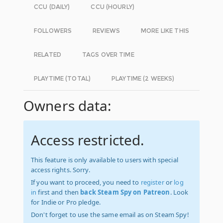
CCU (DAILY)
CCU (HOURLY)
FOLLOWERS
REVIEWS
MORE LIKE THIS
RELATED
TAGS OVER TIME
PLAYTIME (TOTAL)
PLAYTIME (2 WEEKS)
Owners data:
Access restricted.
This feature is only available to users with special
access rights. Sorry.
If you want to proceed, you need to
register
or
log
in
first and then
back Steam Spy on Patreon
. Look
for Indie or Pro pledge.
Don't forget to use the same email as on Steam Spy!