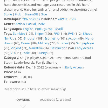
hunt the zombies and manage your resources in this hand-
drawn world. Have fun with a fun and addictive shooting game!
Store
|
Hub
|
SteamDB
|
Site
Developer:
YAW Studios
Publisher:
YAW Studios
Genre:
Action
,
Casual
,
Indie
Languages:
English
,
Portuguese - Brazil
Tags:
Zombies
(124),
Sniper
(120),
FPS
(114),
PvE
(112),
Shoot
'Em Up
(109),
Shooter
(103),
Isometric
(101),
Action
(99),
Hand-
drawn
(90),
Casual
(89),
Military
(77),
Survival
(75),
Singleplayer
(73),
Violent
(71),
Narrative
(56),
Destruction
(54),
Early Access
(53),
2D
(51),
Indie
(48),
Funny
(27)
Category:
Single-player, Steam Achievements, Steam Cloud,
Steam Leaderboards, Family Sharing
Release date
: Dec 19, 2022 (previously
in Early Access
)
Price:
$4.99
Owners
: 0 .. 20,000
Followers
: 304
Steam Spy is still in beta, so expect major bugs.
OWNERS
AUDIENCE (2 WEEKS)