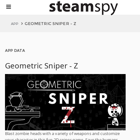
GEOMETRIC SNIPER - Z
APP
APP DATA
Geometric Sniper - Z
Blast zombie heads with a variety of weapons and customize
your character in this fun 2D sniper game. Save the humans,