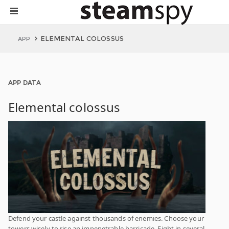
ELEMENTAL COLOSSUS
APP
APP DATA
Elemental colossus
Defend your castle against thousands of enemies. Choose your
towers wisely to rise an impenetrable barricade. Fight in several