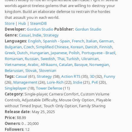
worlds against tireless golems that are willing to destroy your
kingdom. Build an elaborate defense to restrain the hordes
that assault you in each world.
Store
|
Hub
|
SteamDB
Developer:
Gordun Studio
Publisher:
Gordun Studio
Genre:
Casual
,
Indie
,
Strategy
Languages:
English
,
Spanish - Spain
,
French
,
Italian
,
German
,
Bulgarian
,
Czech
,
Simplified Chinese
,
Korean
,
Danish
,
Finnish
,
Greek
,
Dutch
,
Hungarian
,
Japanese
,
Polish
,
Portuguese - Brazil
,
Romanian
,
Russian
,
Swedish
,
Thai
,
Turkish
,
Ukrainian
,
Vietnamese
,
Arabic
,
Afrikaans
,
Catalan
,
Basque
,
Norwegian
,
Belarusian
,
Slovak
,
Slovenian
Tags:
Casual
(61),
Strategy
(58),
Action RTS
(35),
3D
(32),
Funny
(26),
Management
(24),
Lore-Rich
(22),
Indie
(21),
PvE
(20),
Singleplayer
(18),
Tower Defense
(11)
Category:
Single-player, Camera Comfort, Custom Volume
Controls, Adjustable Difficulty, Mouse Only Option, Playable
without Timed Input, Touch Only Option, Family Sharing
Release date
: May 25, 2025
Price:
$8.99
Owners
: 0 .. 20,000
Followers
: 12