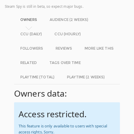
Steam Spy is still in beta, so expect major bugs.
OWNERS
AUDIENCE (2 WEEKS)
CCU (DAILY)
CCU (HOURLY)
FOLLOWERS
REVIEWS
MORE LIKE THIS
RELATED
TAGS OVER TIME
PLAYTIME (TOTAL)
PLAYTIME (2 WEEKS)
Owners data:
Access restricted.
This feature is only available to users with special
access rights. Sorry.