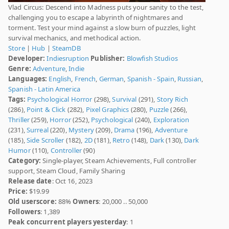
Vlad Circus: Descend into Madness puts your sanity to the test,
challenging you to escape a labyrinth of nightmares and
torment. Test your mind against a slow burn of puzzles, light
survival mechanics, and methodical action.
Store
|
Hub
|
SteamDB
Developer:
Indiesruption
Publisher:
Blowfish Studios
Genre:
Adventure
,
Indie
Languages:
English
,
French
,
German
,
Spanish - Spain
,
Russian
,
Spanish - Latin America
Tags:
Psychological Horror
(298),
Survival
(291),
Story Rich
(286),
Point & Click
(282),
Pixel Graphics
(280),
Puzzle
(266),
Thriller
(259),
Horror
(252),
Psychological
(240),
Exploration
(231),
Surreal
(220),
Mystery
(209),
Drama
(196),
Adventure
(185),
Side Scroller
(182),
2D
(181),
Retro
(148),
Dark
(130),
Dark
Humor
(110),
Controller
(90)
Category:
Single-player, Steam Achievements, Full controller
support, Steam Cloud, Family Sharing
Release date
: Oct 16, 2023
Price:
$19.99
Old userscore:
88%
Owners
: 20,000 .. 50,000
Followers
: 1,389
Peak concurrent players yesterday
: 1