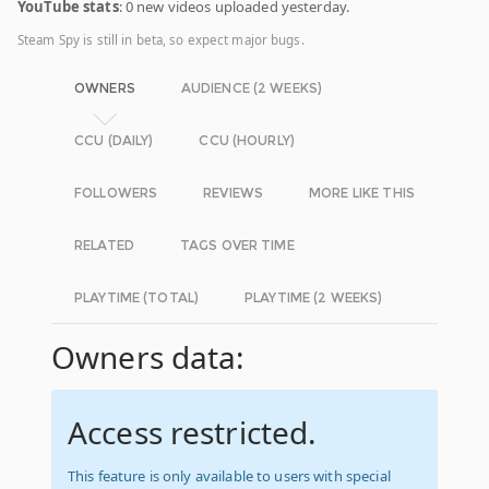
YouTube stats
: 0 new videos uploaded yesterday.
Steam Spy is still in beta, so expect major bugs.
OWNERS
AUDIENCE (2 WEEKS)
CCU (DAILY)
CCU (HOURLY)
FOLLOWERS
REVIEWS
MORE LIKE THIS
RELATED
TAGS OVER TIME
PLAYTIME (TOTAL)
PLAYTIME (2 WEEKS)
Owners data:
Access restricted.
This feature is only available to users with special