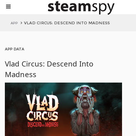
VLAD CIRCUS: DESCEND INTO MADNESS
APP
APP DATA
Vlad Circus: Descend Into
Madness