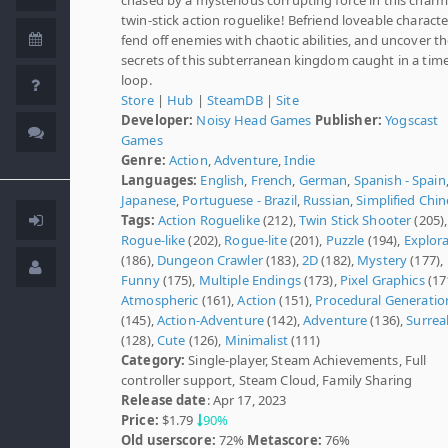
twin-stick action roguelike! Befriend loveable characte
fend off enemies with chaotic abilities, and uncover t
secrets of this subterranean kingdom caught in a tim
loop.
Store
|
Hub
|
SteamDB
|
Site
Developer:
Noisy Head Games
Publisher:
Yogscast
Games
Genre:
Action
,
Adventure
,
Indie
Languages:
English
,
French
,
German
,
Spanish - Spain
Japanese
,
Portuguese - Brazil
,
Russian
,
Simplified Chi
Tags:
Action Roguelike
(212),
Twin Stick Shooter
(205),
Rogue-like
(202),
Rogue-lite
(201),
Puzzle
(194),
Explor
(186),
Dungeon Crawler
(183),
2D
(182),
Mystery
(177),
Funny
(175),
Multiple Endings
(173),
Pixel Graphics
(17
Atmospheric
(161),
Action
(151),
Procedural Generatio
(145),
Action-Adventure
(142),
Adventure
(136),
Surrea
(128),
Cute
(126),
Minimalist
(111)
Category:
Single-player, Steam Achievements, Full
controller support, Steam Cloud, Family Sharing
Release date
: Apr 17, 2023
Price:
$1.79
90%
Old userscore:
72%
Metascore:
76%