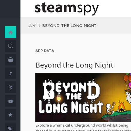
BEYOND THE LONG NIGHT
APP
APP DATA
Beyond the Long Night
Explore a whimsical underground world whilst being
chased by a mysterious corrupting force in this char