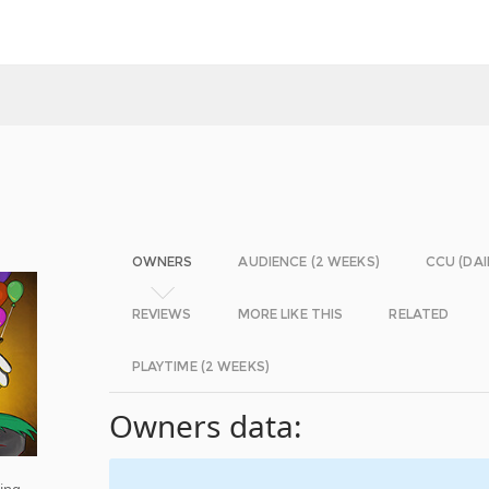
OWNERS
AUDIENCE (2 WEEKS)
CCU (DAI
REVIEWS
MORE LIKE THIS
RELATED
PLAYTIME (2 WEEKS)
Owners data:
ming