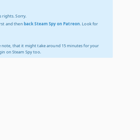
 rights. Sorry.
irst and then
back Steam Spy on Patreon
. Look for
 note, that it might take around 15 minutes for your
ogin on Steam Spy too.