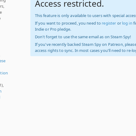
Access restricted.
rs,
he
This feature is only available to users with special access
e
If you want to proceed, you need to
register
or
log in
f
Indie or Pro pledge.
Don't forget to use the same email as on Steam Spy!
If you've recently backed Steam Spy on Patreon, please
access rights to sync. In most cases you'll need to re-l
,
nese
ation
1),
n
l