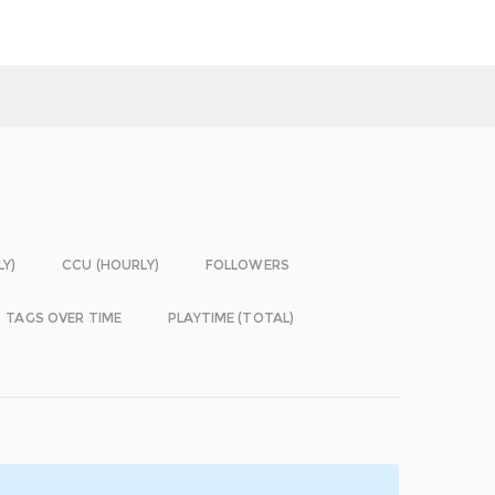
LY)
CCU (HOURLY)
FOLLOWERS
TAGS OVER TIME
PLAYTIME (TOTAL)