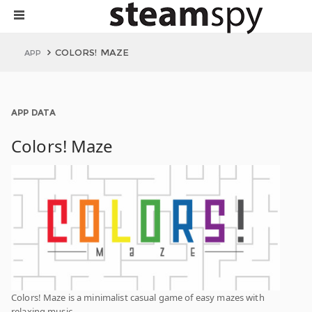
COLORS! MAZE
APP
APP DATA
Colors! Maze
Colors! Maze is a minimalist casual game of easy mazes with
relaxing music.