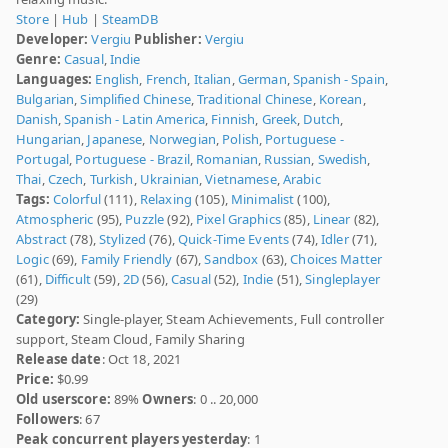
Store
|
Hub
|
SteamDB
Developer:
Vergiu
Publisher:
Vergiu
Genre:
Casual
,
Indie
Languages:
English
,
French
,
Italian
,
German
,
Spanish - Spain
,
Bulgarian
,
Simplified Chinese
,
Traditional Chinese
,
Korean
,
Danish
,
Spanish - Latin America
,
Finnish
,
Greek
,
Dutch
,
Hungarian
,
Japanese
,
Norwegian
,
Polish
,
Portuguese -
Portugal
,
Portuguese - Brazil
,
Romanian
,
Russian
,
Swedish
,
Thai
,
Czech
,
Turkish
,
Ukrainian
,
Vietnamese
,
Arabic
Tags:
Colorful
(111),
Relaxing
(105),
Minimalist
(100),
Atmospheric
(95),
Puzzle
(92),
Pixel Graphics
(85),
Linear
(82),
Abstract
(78),
Stylized
(76),
Quick-Time Events
(74),
Idler
(71),
Logic
(69),
Family Friendly
(67),
Sandbox
(63),
Choices Matter
(61),
Difficult
(59),
2D
(56),
Casual
(52),
Indie
(51),
Singleplayer
(29)
Category:
Single-player, Steam Achievements, Full controller
support, Steam Cloud, Family Sharing
Release date
: Oct 18, 2021
Price:
$0.99
Old userscore:
89%
Owners
: 0 .. 20,000
Followers
: 67
Peak concurrent players yesterday
: 1