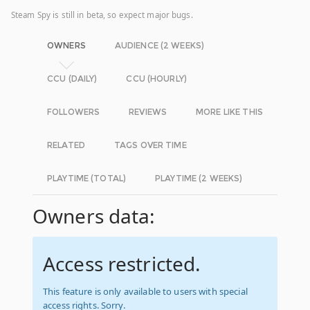
Steam Spy is still in beta, so expect major bugs.
OWNERS
AUDIENCE (2 WEEKS)
CCU (DAILY)
CCU (HOURLY)
FOLLOWERS
REVIEWS
MORE LIKE THIS
RELATED
TAGS OVER TIME
PLAYTIME (TOTAL)
PLAYTIME (2 WEEKS)
Owners data:
Access restricted.
This feature is only available to users with special
access rights. Sorry.