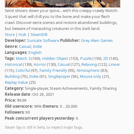
Send shivers down your spine... with this creepy-crawly Match-
3 quest that will chill you to the bone and make your flesh
crawl. Discover eerie scenes and restore abandoned buildings,
but beware of marauding creatures in this dark land.
Store
|
Hub
|
SteamDB
Developer:
Suricate Software
Publisher:
Grey Alien Games
Genre:
Casual
,
Indie
Languages:
English
Tags:
Match 3
(160),
Hidden Object
(153),
Puzzle
(150),
2D
(145),
Historical
(139),
Horror
(130),
Casual
(127),
Relaxing
(122),
Linear
(115),
Colorful
(97),
Family Friendly
(95),
Atmospheric
(83),
Building
(70),
Indie
(61),
Singleplayer
(56),
Mouse only
(27),
Replay Value
(25)
Category:
Single-player, Steam Achievements, Family Sharing
Release date
: Oct 26, 2021
Price:
$9.99
Old userscore:
96%
Owners
: 0 .. 20,000
Followers
: 90
Peak concurrent players yesterday
: 6
Steam Spy is still in beta, so expect major bugs.