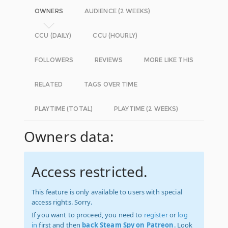
OWNERS
AUDIENCE (2 WEEKS)
CCU (DAILY)
CCU (HOURLY)
FOLLOWERS
REVIEWS
MORE LIKE THIS
RELATED
TAGS OVER TIME
PLAYTIME (TOTAL)
PLAYTIME (2 WEEKS)
Owners data:
Access restricted.
This feature is only available to users with special
access rights. Sorry.
If you want to proceed, you need to
register
or
log
in
first and then
back Steam Spy on Patreon
. Look