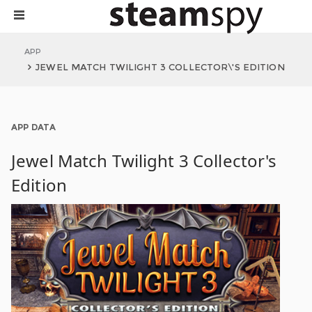
APP
JEWEL MATCH TWILIGHT 3 COLLECTOR\'S EDITION
APP DATA
Jewel Match Twilight 3 Collector's
Edition