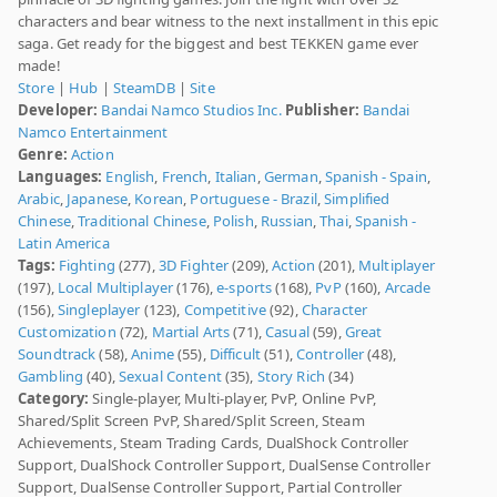
characters and bear witness to the next installment in this epic
saga. Get ready for the biggest and best TEKKEN game ever
made!
Store
|
Hub
|
SteamDB
|
Site
Developer:
Bandai Namco Studios Inc.
Publisher:
Bandai
Namco Entertainment
Genre:
Action
Languages:
English
,
French
,
Italian
,
German
,
Spanish - Spain
,
Arabic
,
Japanese
,
Korean
,
Portuguese - Brazil
,
Simplified
Chinese
,
Traditional Chinese
,
Polish
,
Russian
,
Thai
,
Spanish -
Latin America
Tags:
Fighting
(277),
3D Fighter
(209),
Action
(201),
Multiplayer
(197),
Local Multiplayer
(176),
e-sports
(168),
PvP
(160),
Arcade
(156),
Singleplayer
(123),
Competitive
(92),
Character
Customization
(72),
Martial Arts
(71),
Casual
(59),
Great
Soundtrack
(58),
Anime
(55),
Difficult
(51),
Controller
(48),
Gambling
(40),
Sexual Content
(35),
Story Rich
(34)
Category:
Single-player, Multi-player, PvP, Online PvP,
Shared/Split Screen PvP, Shared/Split Screen, Steam
Achievements, Steam Trading Cards, DualShock Controller
Support, DualShock Controller Support, DualSense Controller
Support, DualSense Controller Support, Partial Controller