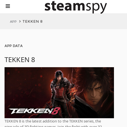
TEKKEN 8
APP
APP DATA
TEKKEN 8
TEKKEN 8 is the latest addition to the TEKKEN series, the
pinnacle of 3D fighting games. Join the fight with over 32