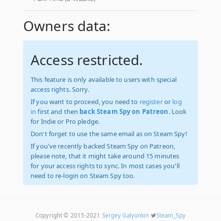
Owners data:
Access restricted.
This feature is only available to users with special
access rights. Sorry.
If you want to proceed, you need to
register
or
log
in
first and then
back Steam Spy on Patreon
. Look
for Indie or Pro pledge.
Don't forget to use the same email as on Steam Spy!
If you've recently backed Steam Spy on Patreon,
please note, that it might take around 15 minutes
for your access rights to sync. In most cases you'll
need to re-login on Steam Spy too.
Copyright © 2015-2021
Sergey Galyonkin
Steam_Spy