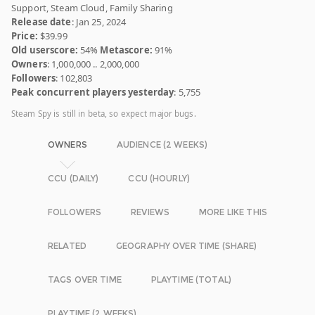
Support, Steam Cloud, Family Sharing
Release date
: Jan 25, 2024
Price:
$39.99
Old userscore:
54%
Metascore:
91%
Owners
: 1,000,000 .. 2,000,000
Followers
: 102,803
Peak concurrent players yesterday
: 5,755
Steam Spy is still in beta, so expect major bugs.
OWNERS
AUDIENCE (2 WEEKS)
CCU (DAILY)
CCU (HOURLY)
FOLLOWERS
REVIEWS
MORE LIKE THIS
RELATED
GEOGRAPHY OVER TIME (SHARE)
TAGS OVER TIME
PLAYTIME (TOTAL)
PLAYTIME (2 WEEKS)