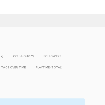
LY)
CCU (HOURLY)
FOLLOWERS
TAGS OVER TIME
PLAYTIME (TOTAL)