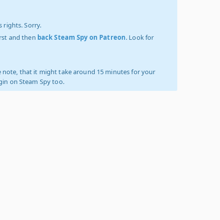
 rights. Sorry.
irst and then
back Steam Spy on Patreon
. Look for
 note, that it might take around 15 minutes for your
ogin on Steam Spy too.