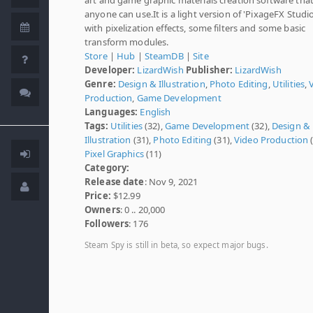
anyone can use.It is a light version of 'PixageFX Studio
with pixelization effects, some filters and some basic
transform modules.
Store
|
Hub
|
SteamDB
|
Site
Developer:
LizardWish
Publisher:
LizardWish
Genre:
Design & Illustration
,
Photo Editing
,
Utilities
,
Production
,
Game Development
Languages:
English
Tags:
Utilities
(32),
Game Development
(32),
Design &
Illustration
(31),
Photo Editing
(31),
Video Production
(
Pixel Graphics
(11)
Category:
Release date
: Nov 9, 2021
Price:
$12.99
Owners
: 0 .. 20,000
Followers
: 176
Steam Spy is still in beta, so expect major bugs.