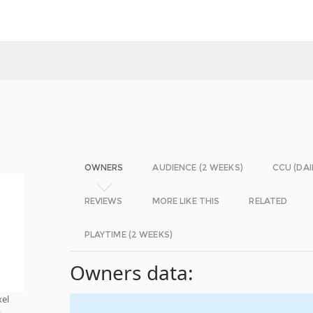
OWNERS
AUDIENCE (2 WEEKS)
CCU (DAI
REVIEWS
MORE LIKE THIS
RELATED
PLAYTIME (2 WEEKS)
Owners data:
xel
t