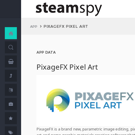
PIXAGEFX PIXEL ART
APP
APP DATA
PixageFX Pixel Art
PixageFX is a brand new, parametric image editing, pi
art and game graphic materials creation software tha