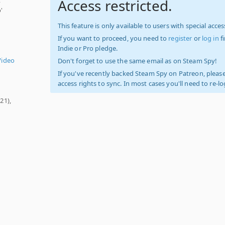
Access restricted.
'
This feature is only available to users with special access
If you want to proceed, you need to
register
or
log in
f
Indie or Pro pledge.
Video
Don't forget to use the same email as on Steam Spy!
If you've recently backed Steam Spy on Patreon, please
access rights to sync. In most cases you'll need to re-l
21),