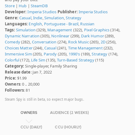
Store
|
Hub
|
SteamDB
Developer:
Imperia Studios
Publisher:
Imperia Studios
Genre:
Casual
,
Indie
,
Simulation
,
Strategy
Languages:
English
,
Portuguese - Brazil
,
Russian
Tags:
Simulation
(329),
Management
(322),
Pixel Graphics
(314),
Dynamic Narration
(305),
Nonlinear
(299),
Dark Humor
(289),
Comedy
(282),
Conversation
(274),
Rock Music
(265),
2D
(256),
Choices Matter
(244),
Casual
(241),
Time Management
(232),
Immersive Sim
(205),
Parody
(205),
1990's
(189),
Strategy
(174),
Colorful
(172),
Life Sim
(135),
Turn-Based Strategy
(115)
Category:
Single-player, Family Sharing
Release date
: Jan 7, 2022
Price:
$1.99
Owners
: 0 .. 20,000
Followers
: 81
Steam Spy is still in beta, so expect major bugs.
OWNERS
AUDIENCE (2 WEEKS)
CCU (DAILY)
CCU (HOURLY)