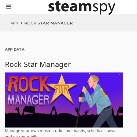
ROCK STAR MANAGER
APP
APP DATA
Rock Star Manager
Manage your own music studio, hire bands, schedule shows
and pay your bills.