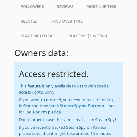
FOLLOWERS
REVIEWS
MORE LIKE THIS
RELATED
TAGS OVER TIME
PLAYTIME (TOTAL)
PLAYTIME (2 WEEKS)
Owners data:
Access restricted.
This feature is only available to users with special
access rights. Sorry.
If you want to proceed, you need to
register
or
log
in
first and then
back Steam Spy on Patreon
. Look
for Indie or Pro pledge.
Don't forget to use the same email as on Steam Spy!
If you've recently backed Steam Spy on Patreon,
please note, that it might take around 15 minutes