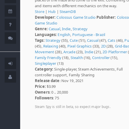
and items with different mechanics on the way.
Store
|
Hub
|
SteamDB
Developer:
Colossus Game Studio
Publisher:
Coloss
Game Studio
Genre:
Casual
,
Indie
,
Strategy
Languages:
English
,
Portuguese - Brazil
Tags:
Strategy
(55),
Cute
(51),
Casual
(47),
Cats
(46),
Pu
(45),
Relaxing
(40),
Pixel Graphics
(33),
2D
(28),
Grid-Ba
Movement
(28),
Arcade
(23),
Indie
(21),
2D Platformer
(
Family Friendly
(18),
Stealth
(16),
Controller
(15),
Singleplayer
(13)
Category:
Single-player, Steam Achievements, Full
controller support, Family Sharing
Release date
: Nov 19, 2021
Price:
$3.99
Owners
: 0 .. 20,000
Followers
: 75
Steam Spy is still in beta, so expect major bugs.