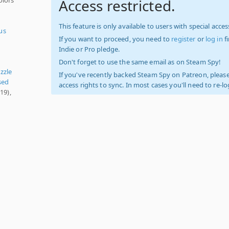
Access restricted.
This feature is only available to users with special access
us
If you want to proceed, you need to
register
or
log in
f
Indie or Pro pledge.
Don't forget to use the same email as on Steam Spy!
zzle
If you've recently backed Steam Spy on Patreon, please
sed
access rights to sync. In most cases you'll need to re-l
19),