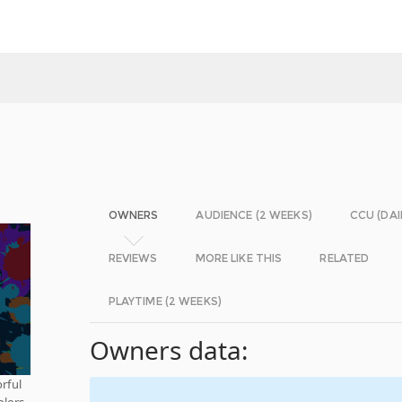
OWNERS
AUDIENCE (2 WEEKS)
CCU (DAI
REVIEWS
MORE LIKE THIS
RELATED
PLAYTIME (2 WEEKS)
Owners data:
orful
olors