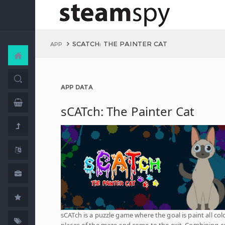
SCATCH: THE PAINTER CAT
APP
APP DATA
sCATch: The Painter Cat
sCATch is a puzzle game where the goal is paint all col
places of the maze and come to the exit. Combining c