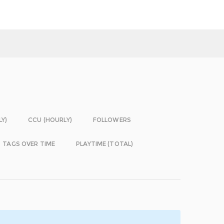
LY)
CCU (HOURLY)
FOLLOWERS
TAGS OVER TIME
PLAYTIME (TOTAL)