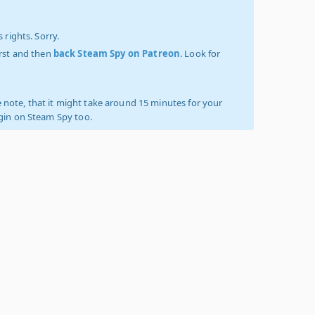
 rights. Sorry.
irst and then
back Steam Spy on Patreon
. Look for
 note, that it might take around 15 minutes for your
ogin on Steam Spy too.