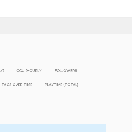
LY)
CCU (HOURLY)
FOLLOWERS
TAGS OVER TIME
PLAYTIME (TOTAL)