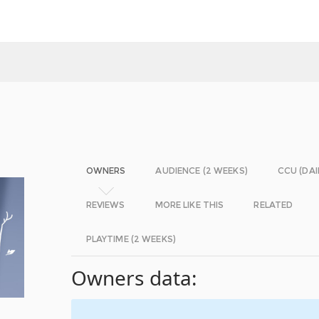
OWNERS
AUDIENCE (2 WEEKS)
CCU (DAI
REVIEWS
MORE LIKE THIS
RELATED
PLAYTIME (2 WEEKS)
Owners data: