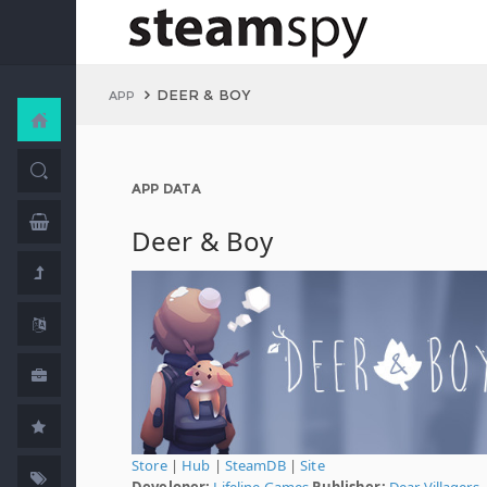
DEER & BOY
APP
APP DATA
Deer & Boy
Store
|
Hub
|
SteamDB
|
Site
Developer:
Lifeline Games
Publisher:
Dear Villagers