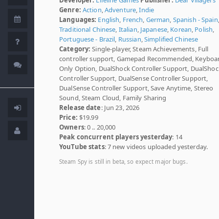
Genre:
Action
,
Adventure
,
Indie
Languages:
English
,
French
,
German
,
Spanish - Spain
Traditional Chinese
,
Italian
,
Japanese
,
Korean
,
Polish
,
Portuguese - Brazil
,
Russian
,
Simplified Chinese
Category:
Single-player, Steam Achievements, Full
controller support, Gamepad Recommended, Keyboa
Only Option, DualShock Controller Support, DualShoc
Controller Support, DualSense Controller Support,
DualSense Controller Support, Save Anytime, Stereo
Sound, Steam Cloud, Family Sharing
Release date
: Jun 23, 2026
Price:
$19.99
Owners
: 0 .. 20,000
Peak concurrent players yesterday
: 14
YouTube stats
: 7 new videos uploaded yesterday.
Steam Spy is still in beta, so expect major bugs.