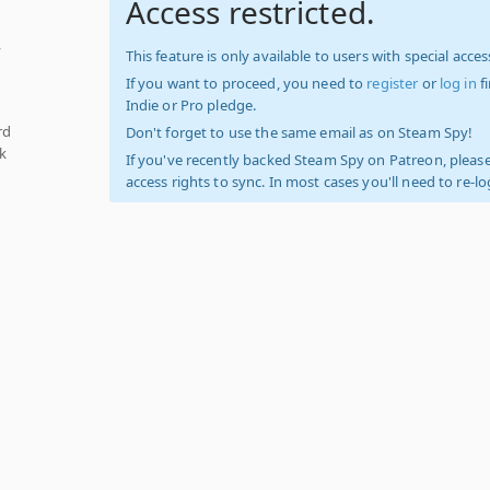
Access restricted.
,
This feature is only available to users with special access
If you want to proceed, you need to
register
or
log in
f
Indie or Pro pledge.
rd
Don't forget to use the same email as on Steam Spy!
k
If you've recently backed Steam Spy on Patreon, please
access rights to sync. In most cases you'll need to re-l