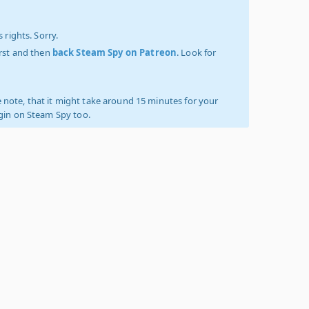
 rights. Sorry.
irst and then
back Steam Spy on Patreon
. Look for
 note, that it might take around 15 minutes for your
ogin on Steam Spy too.