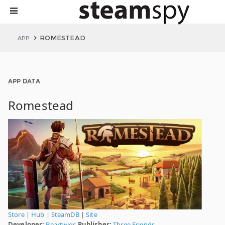
ROMESTEAD
APP
APP DATA
Romestead
Store
|
Hub
|
SteamDB
|
Site
Developer:
Beartwigs
Publisher:
Three Friends