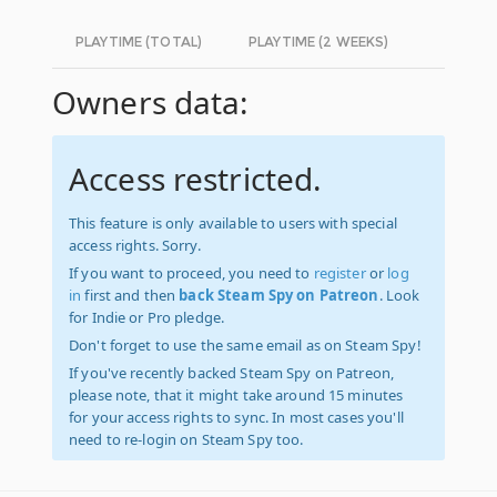
PLAYTIME (TOTAL)
PLAYTIME (2 WEEKS)
Owners data:
Access restricted.
This feature is only available to users with special
access rights. Sorry.
If you want to proceed, you need to
register
or
log
in
first and then
back Steam Spy on Patreon
. Look
for Indie or Pro pledge.
Don't forget to use the same email as on Steam Spy!
If you've recently backed Steam Spy on Patreon,
please note, that it might take around 15 minutes
for your access rights to sync. In most cases you'll
need to re-login on Steam Spy too.