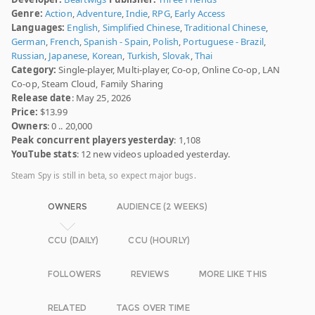
Genre:
Action
,
Adventure
,
Indie
,
RPG
,
Early Access
Languages:
English
,
Simplified Chinese
,
Traditional Chinese
,
German
,
French
,
Spanish - Spain
,
Polish
,
Portuguese - Brazil
,
Russian
,
Japanese
,
Korean
,
Turkish
,
Slovak
,
Thai
Category:
Single-player, Multi-player, Co-op, Online Co-op, LAN
Co-op, Steam Cloud, Family Sharing
Release date
: May 25, 2026
Price:
$13.99
Owners
: 0 .. 20,000
Peak concurrent players yesterday
: 1,108
YouTube stats
: 12 new videos uploaded yesterday.
Steam Spy is still in beta, so expect major bugs.
OWNERS
AUDIENCE (2 WEEKS)
CCU (DAILY)
CCU (HOURLY)
FOLLOWERS
REVIEWS
MORE LIKE THIS
RELATED
TAGS OVER TIME