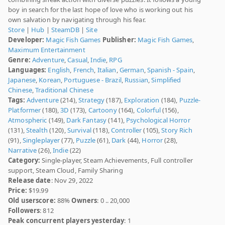
boy in search for the last hope of love who is working out his
own salvation by navigating through his fear.
Store
|
Hub
|
SteamDB
|
Site
Developer:
Magic Fish Games
Publisher:
Magic Fish Games
,
Maximum Entertainment
Genre:
Adventure
,
Casual
,
Indie
,
RPG
Languages:
English
,
French
,
Italian
,
German
,
Spanish - Spain
,
Japanese
,
Korean
,
Portuguese - Brazil
,
Russian
,
Simplified
Chinese
,
Traditional Chinese
Tags:
Adventure
(214),
Strategy
(187),
Exploration
(184),
Puzzle-
Platformer
(180),
3D
(173),
Cartoony
(164),
Colorful
(156),
Atmospheric
(149),
Dark Fantasy
(141),
Psychological Horror
(131),
Stealth
(120),
Survival
(118),
Controller
(105),
Story Rich
(91),
Singleplayer
(77),
Puzzle
(61),
Dark
(44),
Horror
(28),
Narrative
(26),
Indie
(22)
Category:
Single-player, Steam Achievements, Full controller
support, Steam Cloud, Family Sharing
Release date
: Nov 29, 2022
Price:
$19.99
Old userscore:
88%
Owners
: 0 .. 20,000
Followers
: 812
Peak concurrent players yesterday
: 1