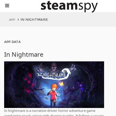
IN NIGHTMARE
APP
APP DATA
In Nightmare
In Nightmare is a narrative-driven horror adventure game
combining sneak action with diverse puzzles. It follows a young