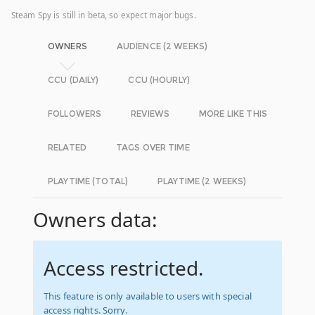
Steam Spy is still in beta, so expect major bugs.
OWNERS
AUDIENCE (2 WEEKS)
CCU (DAILY)
CCU (HOURLY)
FOLLOWERS
REVIEWS
MORE LIKE THIS
RELATED
TAGS OVER TIME
PLAYTIME (TOTAL)
PLAYTIME (2 WEEKS)
Owners data:
Access restricted.
This feature is only available to users with special
access rights. Sorry.