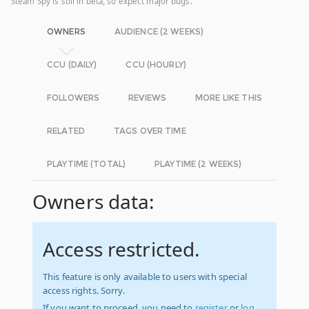
Steam Spy is still in beta, so expect major bugs.
OWNERS
AUDIENCE (2 WEEKS)
CCU (DAILY)
CCU (HOURLY)
FOLLOWERS
REVIEWS
MORE LIKE THIS
RELATED
TAGS OVER TIME
PLAYTIME (TOTAL)
PLAYTIME (2 WEEKS)
Owners data:
Access restricted.
This feature is only available to users with special
access rights. Sorry.
If you want to proceed, you need to
register
or
log