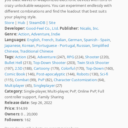
crazy unlockable weapons. You can experiment endlessly with
different combinations and find the loadout that best suits
your playing style.
Store
|
Hub
|
SteamDB
|
Site
Developer:
Good-Feel Co., Ltd.
Publisher:
Nicalis, Inc.
Genre:
Action
,
Adventure
,
Indie
Languages:
English
,
French
,
Italian
,
German
,
Spanish - Spain
,
Japanese
,
Korean
,
Portuguese - Portugal
,
Russian
,
Simplified
Chinese
,
Traditional Chinese
Tags:
Action
(254),
Adventure
(247),
RPG
(224),
Shooter
(220),
Bullet Hell
(213),
Top-Down Shooter
(203),
Twin Stick Shooter
(197),
2.5D
(188),
Cartoony
(179),
Colorful
(170),
Top-Down
(160),
Comic Book
(146),
Post-apocalyptic
(144),
Robots
(130),
Sci-fi
(115),
Combat
(99),
PvP
(82),
Character Customization
(64),
Multiplayer
(45),
Singleplayer
(27)
Category:
Single-player, Multi-player, PvP, Online PvP, Full
controller support, Family Sharing
Release date
: Sep 26, 2022
Price:
$14.99
Owners
: 0 .. 20,000
Followers
: 162