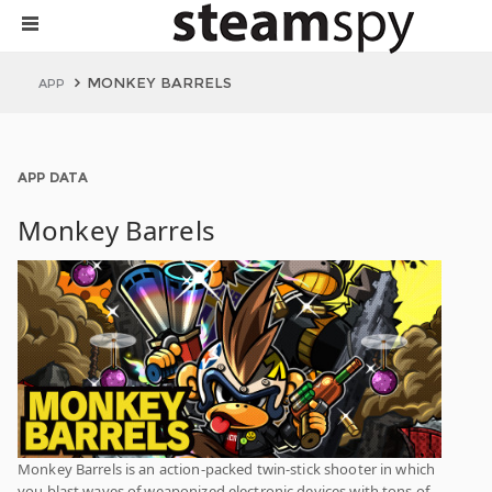
MONKEY BARRELS
APP
APP DATA
Monkey Barrels
Monkey Barrels is an action-packed twin-stick shooter in which
you blast waves of weaponized electronic devices with tons of