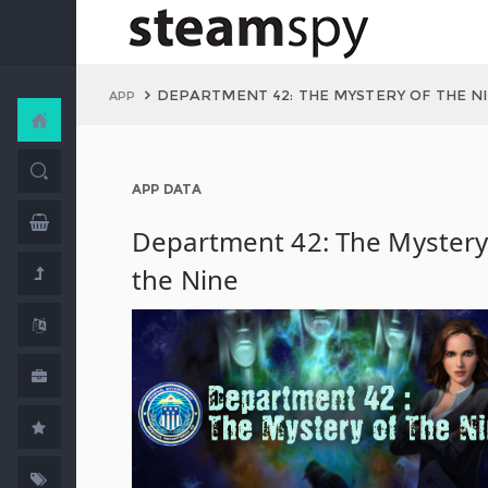
DEPARTMENT 42: THE MYSTERY OF THE N
APP
APP DATA
Department 42: The Mystery
the Nine