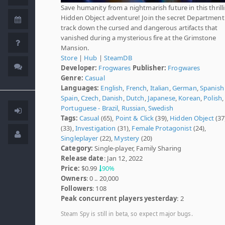
Save humanity from a nightmarish future in this thrill
Hidden Object adventure! Join the secret Department
track down the cursed and dangerous artifacts that
vanished during a mysterious fire at the Grimstone
Mansion.
Store
|
Hub
|
SteamDB
Developer:
Frogwares
Publisher:
Frogwares
Genre:
Casual
Languages:
English
,
French
,
Italian
,
German
,
Spanish 
Spain
,
Czech
,
Danish
,
Dutch
,
Japanese
,
Korean
,
Polish
,
Portuguese - Brazil
,
Russian
,
Swedish
Tags:
Casual
(65),
Point & Click
(39),
Hidden Object
(37
(33),
Investigation
(31),
Female Protagonist
(24),
Singleplayer
(22),
Mystery
(20)
Category:
Single-player, Family Sharing
Release date
: Jan 12, 2022
Price:
$0.99
90%
Owners
: 0 .. 20,000
Followers
: 108
Peak concurrent players yesterday
: 2
Steam Spy is still in beta, so expect major bugs.