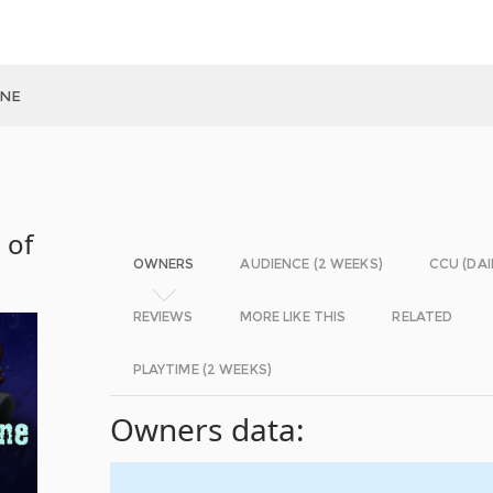
INE
 of
OWNERS
AUDIENCE (2 WEEKS)
CCU (DAI
REVIEWS
MORE LIKE THIS
RELATED
PLAYTIME (2 WEEKS)
Owners data: