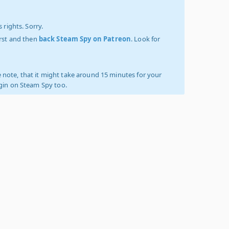
 rights. Sorry.
irst and then
back Steam Spy on Patreon
. Look for
 note, that it might take around 15 minutes for your
ogin on Steam Spy too.