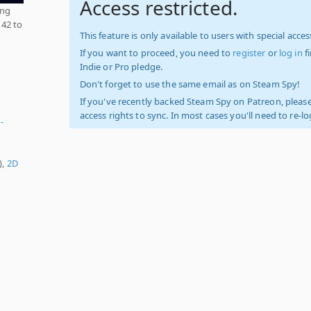
Access restricted.
ing
 42 to
This feature is only available to users with special access
If you want to proceed, you need to
register
or
log in
f
Indie or Pro pledge.
Don't forget to use the same email as on Steam Spy!
If you've recently backed Steam Spy on Patreon, please
access rights to sync. In most cases you'll need to re-l
-
),
2D