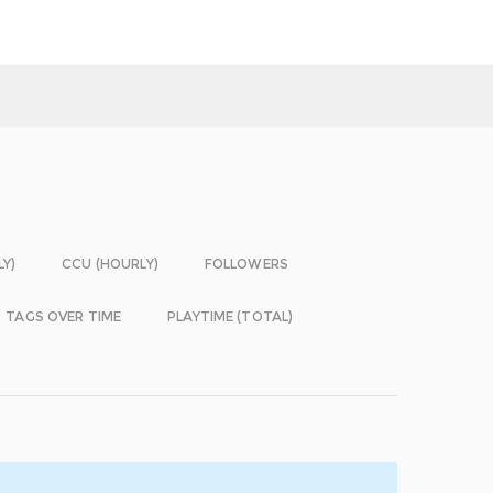
LY)
CCU (HOURLY)
FOLLOWERS
TAGS OVER TIME
PLAYTIME (TOTAL)