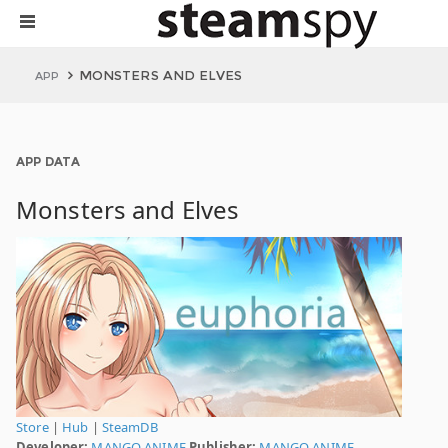
MONSTERS AND ELVES
APP
APP DATA
Monsters and Elves
Store
|
Hub
|
SteamDB
Developer:
MANGO ANIME
Publisher:
MANGO ANIME