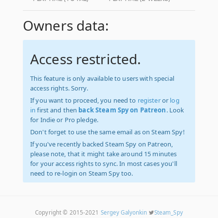
Owners data:
Access restricted.
This feature is only available to users with special
access rights. Sorry.
If you want to proceed, you need to
register
or
log
in
first and then
back Steam Spy on Patreon
. Look
for Indie or Pro pledge.
Don't forget to use the same email as on Steam Spy!
If you've recently backed Steam Spy on Patreon,
please note, that it might take around 15 minutes
for your access rights to sync. In most cases you'll
need to re-login on Steam Spy too.
Copyright © 2015-2021
Sergey Galyonkin
Steam_Spy