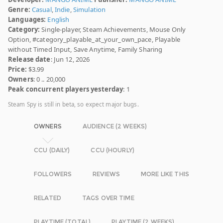
Genre:
Casual
,
Indie
,
Simulation
Languages:
English
Category:
Single-player, Steam Achievements, Mouse Only
Option, #category_playable_at_your_own_pace, Playable
without Timed Input, Save Anytime, Family Sharing
Release date
: Jun 12, 2026
Price:
$3.99
Owners
: 0 .. 20,000
Peak concurrent players yesterday
: 1
Steam Spy is still in beta, so expect major bugs.
OWNERS
AUDIENCE (2 WEEKS)
CCU (DAILY)
CCU (HOURLY)
FOLLOWERS
REVIEWS
MORE LIKE THIS
RELATED
TAGS OVER TIME
PLAYTIME (TOTAL)
PLAYTIME (2 WEEKS)