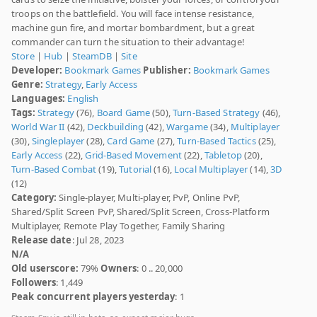
troops on the battlefield. You will face intense resistance,
machine gun fire, and mortar bombardment, but a great
commander can turn the situation to their advantage!
Store
|
Hub
|
SteamDB
|
Site
Developer:
Bookmark Games
Publisher:
Bookmark Games
Genre:
Strategy
,
Early Access
Languages:
English
Tags:
Strategy
(76),
Board Game
(50),
Turn-Based Strategy
(46),
World War II
(42),
Deckbuilding
(42),
Wargame
(34),
Multiplayer
(30),
Singleplayer
(28),
Card Game
(27),
Turn-Based Tactics
(25),
Early Access
(22),
Grid-Based Movement
(22),
Tabletop
(20),
Turn-Based Combat
(19),
Tutorial
(16),
Local Multiplayer
(14),
3D
(12)
Category:
Single-player, Multi-player, PvP, Online PvP,
Shared/Split Screen PvP, Shared/Split Screen, Cross-Platform
Multiplayer, Remote Play Together, Family Sharing
Release date
: Jul 28, 2023
N/A
Old userscore:
79%
Owners
: 0 .. 20,000
Followers
: 1,449
Peak concurrent players yesterday
: 1