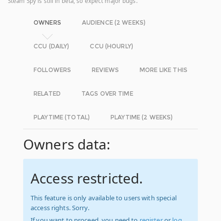
Steam Spy is still in beta, so expect major bugs.
OWNERS
AUDIENCE (2 WEEKS)
CCU (DAILY)
CCU (HOURLY)
FOLLOWERS
REVIEWS
MORE LIKE THIS
RELATED
TAGS OVER TIME
PLAYTIME (TOTAL)
PLAYTIME (2 WEEKS)
Owners data:
Access restricted.
This feature is only available to users with special
access rights. Sorry.
If you want to proceed, you need to
register
or
log