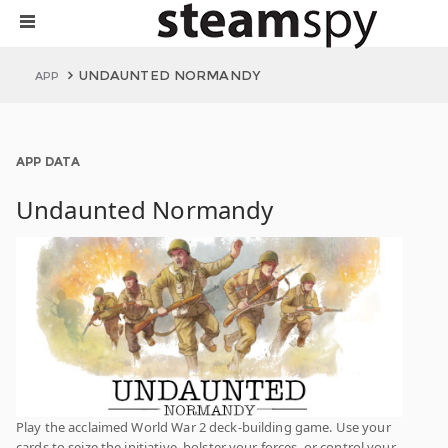
UNDAUNTED NORMANDY
APP
APP DATA
Undaunted Normandy
Play the acclaimed World War 2 deck-building game. Use your
cards to seize the initiative, bolster your forces, or control your