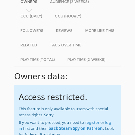
OWNERS
AUDIENCE (2 WEEKS)
CCU (DAILY)
CCU (HOURLY)
FOLLOWERS
REVIEWS
MORE LIKE THIS
RELATED
TAGS OVER TIME
PLAYTIME (TOTAL)
PLAYTIME (2 WEEKS)
Owners data:
Access restricted.
This feature is only available to users with special
access rights. Sorry.
If you want to proceed, you need to
register
or
log
in
first and then
back Steam Spy on Patreon
. Look
for Indie or Pro pledge.