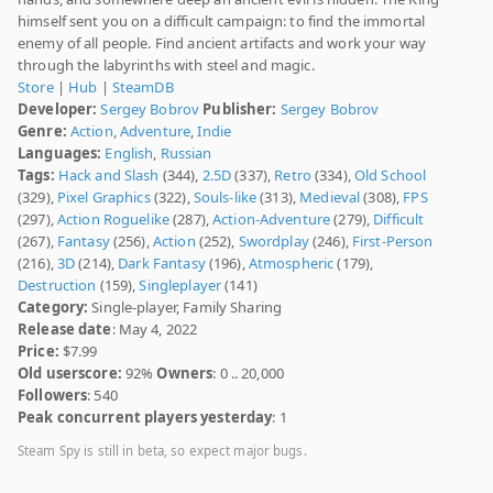
himself sent you on a difficult campaign: to find the immortal
enemy of all people. Find ancient artifacts and work your way
through the labyrinths with steel and magic.
Store
|
Hub
|
SteamDB
Developer:
Sergey Bobrov
Publisher:
Sergey Bobrov
Genre:
Action
,
Adventure
,
Indie
Languages:
English
,
Russian
Tags:
Hack and Slash
(344),
2.5D
(337),
Retro
(334),
Old School
(329),
Pixel Graphics
(322),
Souls-like
(313),
Medieval
(308),
FPS
(297),
Action Roguelike
(287),
Action-Adventure
(279),
Difficult
(267),
Fantasy
(256),
Action
(252),
Swordplay
(246),
First-Person
(216),
3D
(214),
Dark Fantasy
(196),
Atmospheric
(179),
Destruction
(159),
Singleplayer
(141)
Category:
Single-player, Family Sharing
Release date
: May 4, 2022
Price:
$7.99
Old userscore:
92%
Owners
: 0 .. 20,000
Followers
: 540
Peak concurrent players yesterday
: 1
Steam Spy is still in beta, so expect major bugs.