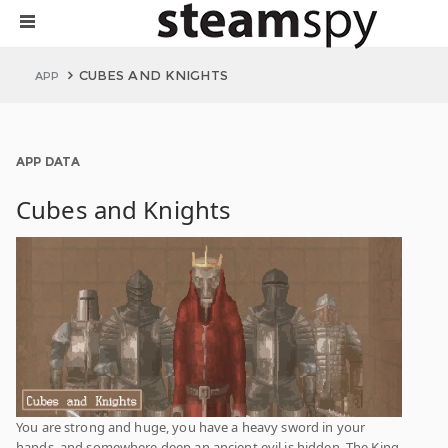
CUBES AND KNIGHTS
APP
APP DATA
Cubes and Knights
You are strong and huge, you have a heavy sword in your
hands, and somewhere deep an ancient evil is hidden. The King