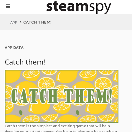
CATCH THEM!
APP
APP DATA
Catch them!
Catch them is the simplest and exciting game that will help
develop your attentiveness. You have to play as a hen catching