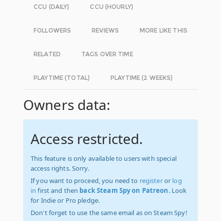
CCU (DAILY)
CCU (HOURLY)
FOLLOWERS
REVIEWS
MORE LIKE THIS
RELATED
TAGS OVER TIME
PLAYTIME (TOTAL)
PLAYTIME (2 WEEKS)
Owners data:
Access restricted.
This feature is only available to users with special
access rights. Sorry.
If you want to proceed, you need to
register
or
log
in
first and then
back Steam Spy on Patreon
. Look
for Indie or Pro pledge.
Don't forget to use the same email as on Steam Spy!