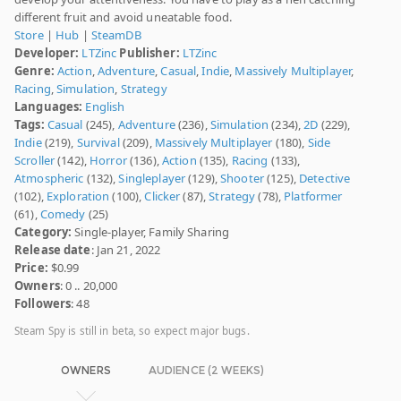
different fruit and avoid uneatable food.
Store
|
Hub
|
SteamDB
Developer:
LTZinc
Publisher:
LTZinc
Genre:
Action
,
Adventure
,
Casual
,
Indie
,
Massively Multiplayer
,
Racing
,
Simulation
,
Strategy
Languages:
English
Tags:
Casual
(245),
Adventure
(236),
Simulation
(234),
2D
(229),
Indie
(219),
Survival
(209),
Massively Multiplayer
(180),
Side
Scroller
(142),
Horror
(136),
Action
(135),
Racing
(133),
Atmospheric
(132),
Singleplayer
(129),
Shooter
(125),
Detective
(102),
Exploration
(100),
Clicker
(87),
Strategy
(78),
Platformer
(61),
Comedy
(25)
Category:
Single-player, Family Sharing
Release date
: Jan 21, 2022
Price:
$0.99
Owners
: 0 .. 20,000
Followers
: 48
Steam Spy is still in beta, so expect major bugs.
OWNERS
AUDIENCE (2 WEEKS)