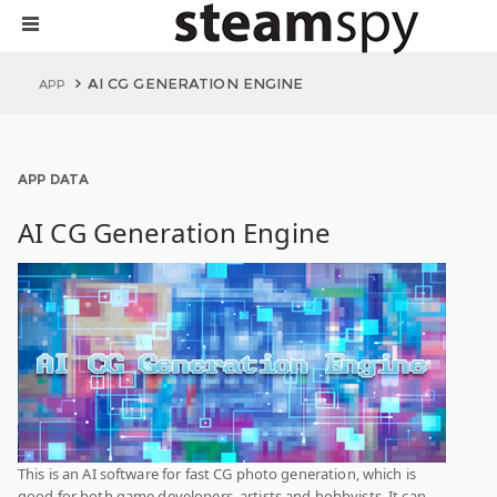
AI CG GENERATION ENGINE
APP
APP DATA
AI CG Generation Engine
This is an AI software for fast CG photo generation, which is
good for both game developers, artists and hobbyists. It can