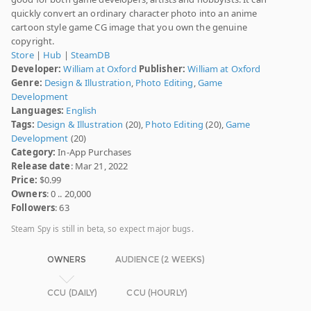
quickly convert an ordinary character photo into an anime
cartoon style game CG image that you own the genuine
copyright.
Store
|
Hub
|
SteamDB
Developer:
William at Oxford
Publisher:
William at Oxford
Genre:
Design & Illustration
,
Photo Editing
,
Game
Development
Languages:
English
Tags:
Design & Illustration
(20),
Photo Editing
(20),
Game
Development
(20)
Category:
In-App Purchases
Release date
: Mar 21, 2022
Price:
$0.99
Owners
: 0 .. 20,000
Followers
: 63
Steam Spy is still in beta, so expect major bugs.
OWNERS
AUDIENCE (2 WEEKS)
CCU (DAILY)
CCU (HOURLY)