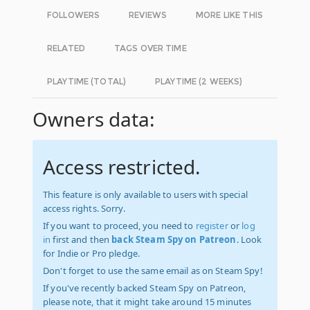
FOLLOWERS
REVIEWS
MORE LIKE THIS
RELATED
TAGS OVER TIME
PLAYTIME (TOTAL)
PLAYTIME (2 WEEKS)
Owners data:
Access restricted.
This feature is only available to users with special
access rights. Sorry.
If you want to proceed, you need to
register
or
log
in
first and then
back Steam Spy on Patreon
. Look
for Indie or Pro pledge.
Don't forget to use the same email as on Steam Spy!
If you've recently backed Steam Spy on Patreon,
please note, that it might take around 15 minutes