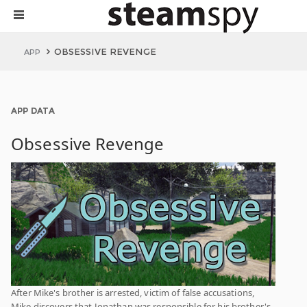
OBSESSIVE REVENGE
APP
APP DATA
Obsessive Revenge
After Mike's brother is arrested, victim of false accusations,
Mike discovers that Jonathan was responsible for his brother's