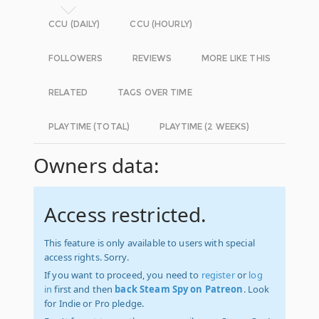
CCU (DAILY)
CCU (HOURLY)
FOLLOWERS
REVIEWS
MORE LIKE THIS
RELATED
TAGS OVER TIME
PLAYTIME (TOTAL)
PLAYTIME (2 WEEKS)
Owners data:
Access restricted.
This feature is only available to users with special
access rights. Sorry.
If you want to proceed, you need to
register
or
log
in
first and then
back Steam Spy on Patreon
. Look
for Indie or Pro pledge.