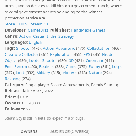
arrest, and so decides to kill him on a government ranch, where
several government agents belonging to the witness
protection service are.
Store
|
Hub
|
SteamDB
Developer:
GamesBraz
Publisher:
HandMade Games
Genre:
Action
,
Casual
,
Indie
,
Strategy
Languages:
English
Tags:
Shooter
(476),
Action-Adventure
(470),
Collectathon
(466),
Creature Collector
(461),
Exploration
(455),
FPS
(445),
Hidden
Object
(436),
Looter Shooter
(430),
3D
(421),
Cinematic
(411),
First-Person
(400),
Realistic
(388),
Crime
(375),
Funny
(361),
Logic
(347),
Loot
(332),
Military
(315),
Modern
(313),
Nature
(294),
Relaxing
(274)
Category:
Single-player, Steam Achievements, Family Sharing
Release date
: Apr 9, 2022
Price:
$19.99
Owners
: 0 .. 20,000
Followers
: 52
Steam Spy is still in beta, so expect major bugs.
OWNERS
AUDIENCE (2 WEEKS)