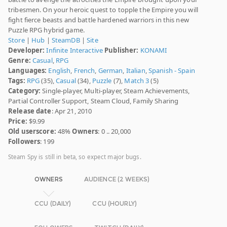
tribesmen. On your heroic quest to topple the Empire you will
fight fierce beasts and battle hardened warriors in this new
Puzzle RPG hybrid game.
Store
|
Hub
|
SteamDB
|
Site
Developer:
Infinite Interactive
Publisher:
KONAMI
Genre:
Casual
,
RPG
Languages:
English
,
French
,
German
,
Italian
,
Spanish - Spain
Tags:
RPG
(35),
Casual
(34),
Puzzle
(7),
Match 3
(5)
Category:
Single-player, Multi-player, Steam Achievements,
Partial Controller Support, Steam Cloud, Family Sharing
Release date
: Apr 21, 2010
Price:
$9.99
Old userscore:
48%
Owners
: 0 .. 20,000
Followers
: 199
Steam Spy is still in beta, so expect major bugs.
OWNERS
AUDIENCE (2 WEEKS)
CCU (DAILY)
CCU (HOURLY)