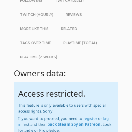
FOLLOWERS
TWITCH (DAILY)
TWITCH (HOURLY)
REVIEWS
MORE LIKE THIS
RELATED
TAGS OVER TIME
PLAYTIME (TOTAL)
PLAYTIME (2 WEEKS)
Owners data:
Access restricted.
This feature is only available to users with special
access rights. Sorry.
If you want to proceed, you need to
register
or
log
in
first and then
back Steam Spy on Patreon
. Look
for Indie or Pro pledge.