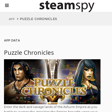
PUZZLE CHRONICLES
APP
APP DATA
Puzzle Chronicles
Enter the dark and savage lands of the Ashurin Empire as you
battle to avenge the atrocities the Empire brought upon your