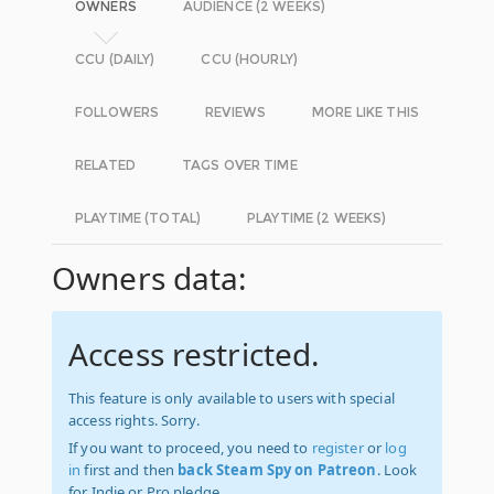
OWNERS
AUDIENCE (2 WEEKS)
CCU (DAILY)
CCU (HOURLY)
FOLLOWERS
REVIEWS
MORE LIKE THIS
RELATED
TAGS OVER TIME
PLAYTIME (TOTAL)
PLAYTIME (2 WEEKS)
Owners data:
Access restricted.
This feature is only available to users with special
access rights. Sorry.
If you want to proceed, you need to
register
or
log
in
first and then
back Steam Spy on Patreon
. Look
for Indie or Pro pledge.