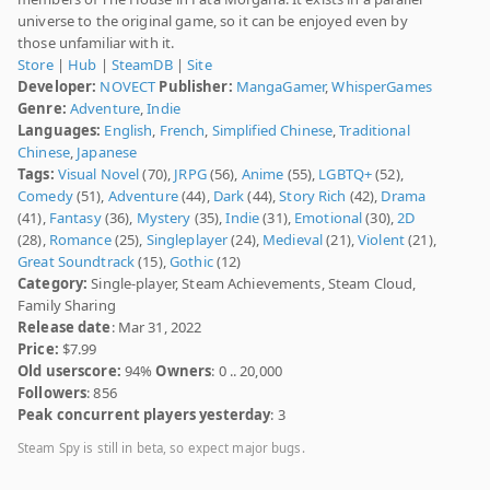
universe to the original game, so it can be enjoyed even by
those unfamiliar with it.
Store
|
Hub
|
SteamDB
|
Site
Developer:
NOVECT
Publisher:
MangaGamer
,
WhisperGames
Genre:
Adventure
,
Indie
Languages:
English
,
French
,
Simplified Chinese
,
Traditional
Chinese
,
Japanese
Tags:
Visual Novel
(70),
JRPG
(56),
Anime
(55),
LGBTQ+
(52),
Comedy
(51),
Adventure
(44),
Dark
(44),
Story Rich
(42),
Drama
(41),
Fantasy
(36),
Mystery
(35),
Indie
(31),
Emotional
(30),
2D
(28),
Romance
(25),
Singleplayer
(24),
Medieval
(21),
Violent
(21),
Great Soundtrack
(15),
Gothic
(12)
Category:
Single-player, Steam Achievements, Steam Cloud,
Family Sharing
Release date
: Mar 31, 2022
Price:
$7.99
Old userscore:
94%
Owners
: 0 .. 20,000
Followers
: 856
Peak concurrent players yesterday
: 3
Steam Spy is still in beta, so expect major bugs.