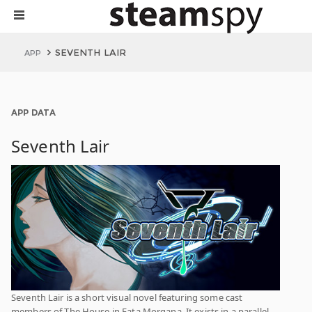
SEVENTH LAIR
APP
APP DATA
Seventh Lair
Seventh Lair is a short visual novel featuring some cast
members of The House in Fata Morgana. It exists in a parallel