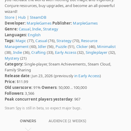
Conjure resources, buy upgrades, and become an all-powerful
wizard!
Store
|
Hub
|
SteamDB
Developer:
MarpleGames
Publisher:
MarpleGames
Genre:
Casual
,
Indie
,
Strategy
Languages:
English
Tags:
Magic
(77),
Casual
(76),
Strategy
(70),
Resource
Management
(60),
Idler
(56),
Puzzle
(51),
Clicker
(46),
Minimalist
(38),
Indie
(36),
Crafting
(33),
Early Access
(32),
Singleplayer
(32),
Mystery
(21)
Category:
Single-player, Steam Achievements, Steam Cloud,
Family Sharing
Release date
: Jun 23, 2026 (previously
in Early Access
)
Price:
$11.99
Old userscore:
91%
Owners
: 50,000 .. 100,000
Followers
: 3,566
Peak concurrent players yesterday
: 967
Steam Spy is still in beta, so expect major bugs.
OWNERS
AUDIENCE (2 WEEKS)