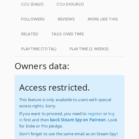
CCU (DAILY)
CCU (HOURLY)
FOLLOWERS
REVIEWS
MORE LIKE THIS
RELATED
TAGS OVER TIME
PLAYTIME (TOTAL)
PLAYTIME (2 WEEKS)
Owners data:
Access restricted.
This feature is only available to users with special
access rights. Sorry.
If you want to proceed, you need to
register
or
log
in
first and then
back Steam Spy on Patreon
. Look
for Indie or Pro pledge.
Don't forget to use the same email as on Steam Spy!