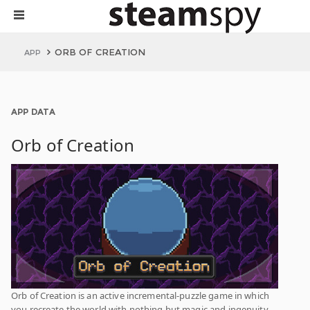
ORB OF CREATION
APP
APP DATA
Orb of Creation
Orb of Creation is an active incremental-puzzle game in which
you recreate the world with nothing but magic and ingenuity.