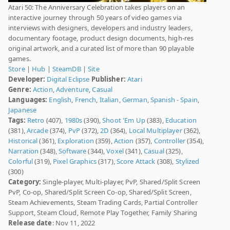
Atari 50: The Anniversary Celebration takes players on an
interactive journey through 50 years of video games via
interviews with designers, developers and industry leaders,
documentary footage, product design documents, high-res
original artwork, and a curated list of more than 90 playable
games.
Store
|
Hub
|
SteamDB
|
Site
Developer:
Digital Eclipse
Publisher:
Atari
Genre:
Action
,
Adventure
,
Casual
Languages:
English
,
French
,
Italian
,
German
,
Spanish - Spain
,
Japanese
Tags:
Retro
(407),
1980s
(390),
Shoot 'Em Up
(383),
Education
(381),
Arcade
(374),
PvP
(372),
2D
(364),
Local Multiplayer
(362),
Historical
(361),
Exploration
(359),
Action
(357),
Controller
(354),
Narration
(348),
Software
(344),
Voxel
(341),
Casual
(325),
Colorful
(319),
Pixel Graphics
(317),
Score Attack
(308),
Stylized
(300)
Category:
Single-player, Multi-player, PvP, Shared/Split Screen
PvP, Co-op, Shared/Split Screen Co-op, Shared/Split Screen,
Steam Achievements, Steam Trading Cards, Partial Controller
Support, Steam Cloud, Remote Play Together, Family Sharing
Release date
: Nov 11, 2022