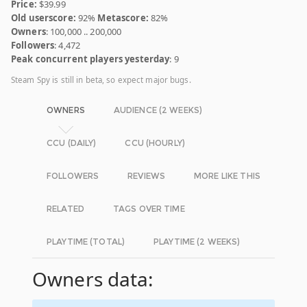
Price:
$39.99
Old userscore:
92%
Metascore:
82%
Owners
: 100,000 .. 200,000
Followers
: 4,472
Peak concurrent players yesterday
: 9
Steam Spy is still in beta, so expect major bugs.
OWNERS
AUDIENCE (2 WEEKS)
CCU (DAILY)
CCU (HOURLY)
FOLLOWERS
REVIEWS
MORE LIKE THIS
RELATED
TAGS OVER TIME
PLAYTIME (TOTAL)
PLAYTIME (2 WEEKS)
Owners data: