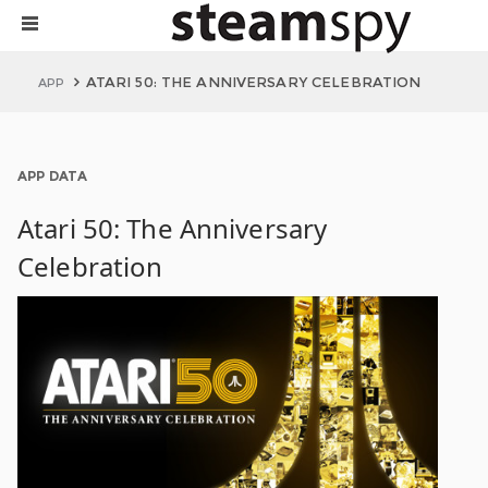
ATARI 50: THE ANNIVERSARY CELEBRATION
APP
APP DATA
Atari 50: The Anniversary
Celebration