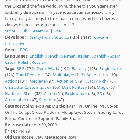
the Orcs and the free world. Kyra, the hero's younger sister,
suddenly disappears in mysterious circumstances.«...If my
family really belongs to the chosen ones, why then have we
always been as poor as church mice?
Store
|
Hub
|
SteamDB
|
Site
Developer:
Reality Pump Studios
Publisher:
Topware
Interactive
Genre:
RPG
Languages:
English
,
French
,
German
,
Italian
,
Spanish - Spain
,
Czech
,
Polish
,
Russian
Tags:
RPG
(774),
Open World
(194),
Fantasy
(153),
Singleplayer
(126),
Third Person
(124),
Multiplayer
(112),
Adventure
(110),
Action
(101),
Medieval
(97),
Action RPG
(91),
Story Rich
(76),
Character Customization
(69),
Dark Fantasy
(61),
Magic
(57),
Hack and Slash
(52),
Co-op
(51),
Exploration
(48),
3D
(48),
Atmospheric
(47),
Sandbox
(47)
Category:
Single-player, Multi-player, PvP, Online PvP, Co-op,
Online Co-op, Cross-Platform Multiplayer, Steam Trading Cards,
Partial Controller Support, Family Sharing
Release date
: Apr 30, 2009
Price:
$14.99
Old userscore:
76%
Metascore:
65%