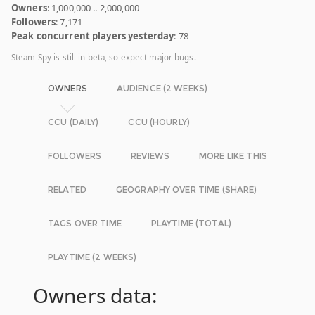
Owners
: 1,000,000 .. 2,000,000
Followers
: 7,171
Peak concurrent players yesterday
: 78
Steam Spy is still in beta, so expect major bugs.
OWNERS
AUDIENCE (2 WEEKS)
CCU (DAILY)
CCU (HOURLY)
FOLLOWERS
REVIEWS
MORE LIKE THIS
RELATED
GEOGRAPHY OVER TIME (SHARE)
TAGS OVER TIME
PLAYTIME (TOTAL)
PLAYTIME (2 WEEKS)
Owners data: