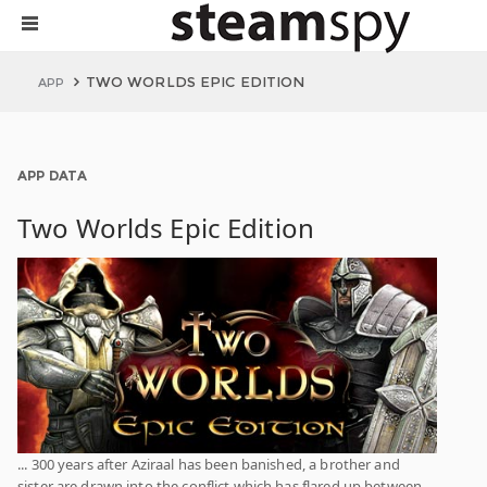
TWO WORLDS EPIC EDITION
APP
APP DATA
Two Worlds Epic Edition
... 300 years after Aziraal has been banished, a brother and
sister are drawn into the conflict which has flared up between