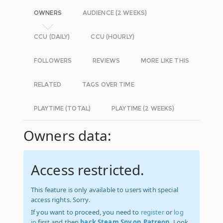
OWNERS
AUDIENCE (2 WEEKS)
CCU (DAILY)
CCU (HOURLY)
FOLLOWERS
REVIEWS
MORE LIKE THIS
RELATED
TAGS OVER TIME
PLAYTIME (TOTAL)
PLAYTIME (2 WEEKS)
Owners data:
Access restricted.
This feature is only available to users with special
access rights. Sorry.
If you want to proceed, you need to
register
or
log
in
first and then
back Steam Spy on Patreon
. Look