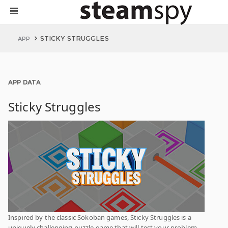
STICKY STRUGGLES
APP
APP DATA
Sticky Struggles
Inspired by the classic Sokoban games, Sticky Struggles is a
uniquely challenging puzzle game that will test your problem-