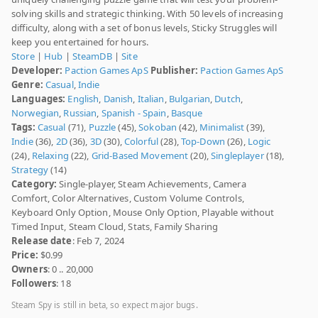
solving skills and strategic thinking. With 50 levels of increasing
difficulty, along with a set of bonus levels, Sticky Struggles will
keep you entertained for hours.
Store
|
Hub
|
SteamDB
|
Site
Developer:
Paction Games ApS
Publisher:
Paction Games ApS
Genre:
Casual
,
Indie
Languages:
English
,
Danish
,
Italian
,
Bulgarian
,
Dutch
,
Norwegian
,
Russian
,
Spanish - Spain
,
Basque
Tags:
Casual
(71),
Puzzle
(45),
Sokoban
(42),
Minimalist
(39),
Indie
(36),
2D
(36),
3D
(30),
Colorful
(28),
Top-Down
(26),
Logic
(24),
Relaxing
(22),
Grid-Based Movement
(20),
Singleplayer
(18),
Strategy
(14)
Category:
Single-player, Steam Achievements, Camera
Comfort, Color Alternatives, Custom Volume Controls,
Keyboard Only Option, Mouse Only Option, Playable without
Timed Input, Steam Cloud, Stats, Family Sharing
Release date
: Feb 7, 2024
Price:
$0.99
Owners
: 0 .. 20,000
Followers
: 18
Steam Spy is still in beta, so expect major bugs.