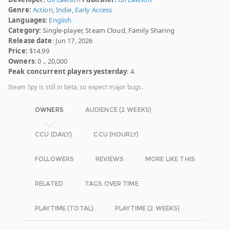
Genre:
Action
,
Indie
,
Early Access
Languages:
English
Category:
Single-player, Steam Cloud, Family Sharing
Release date
: Jun 17, 2026
Price:
$14.99
Owners
: 0 .. 20,000
Peak concurrent players yesterday
: 4
Steam Spy is still in beta, so expect major bugs.
OWNERS
AUDIENCE (2 WEEKS)
CCU (DAILY)
CCU (HOURLY)
FOLLOWERS
REVIEWS
MORE LIKE THIS
RELATED
TAGS OVER TIME
PLAYTIME (TOTAL)
PLAYTIME (2 WEEKS)