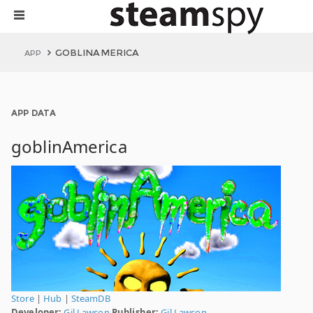
GOBLINAMERICA
APP
APP DATA
goblinAmerica
Store
|
Hub
|
SteamDB
Developer:
Gil Lawson
Publisher:
Gil Lawson